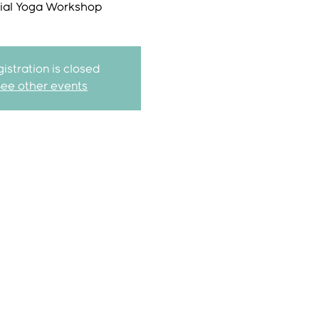
ial Yoga Workshop
istration is closed
See other events