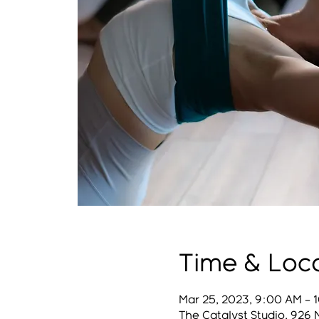
Time & Loc
Mar 25, 2023, 9:00 AM – 
The Catalyst Studio, 926 