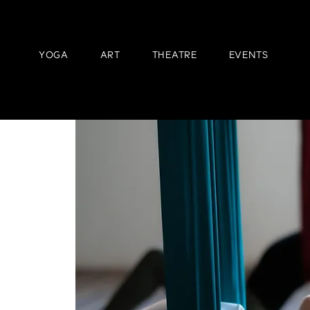
YOGA
ART
THEATRE
EVENTS