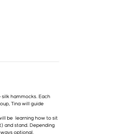
e silk hammocks. Each 
up, Tina will guide 
l be  learning how to sit 
lt) and stand. Depending 
lways optional.