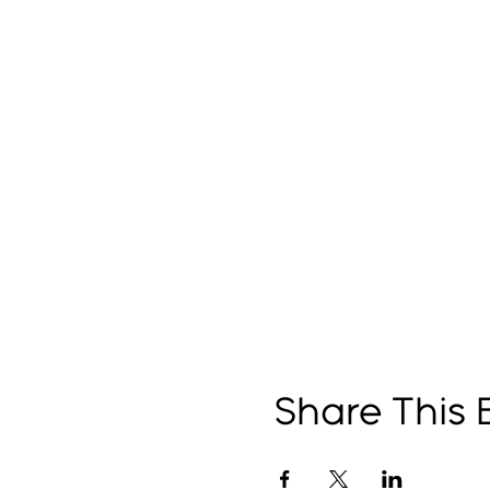
Share This 