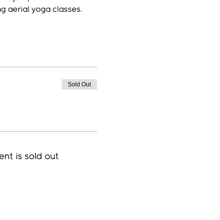
ng aerial yoga classes.
Sold Out
ent is sold out