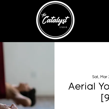
Sat, Mar
Aerial Y
[