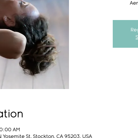
Aer
Reg
ation
10:00 AM
N Yosemite St, Stockton, CA 95203, USA