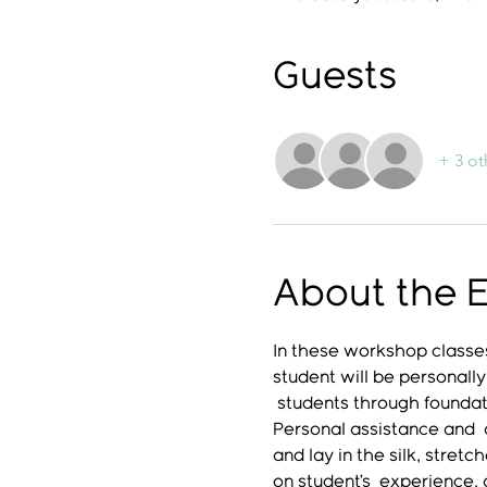
Guests
+ 3 ot
About the 
In these workshop classes
student will be personally
 students through foundati
Personal assistance and  a
and lay in the silk, stret
on student’s  experience,