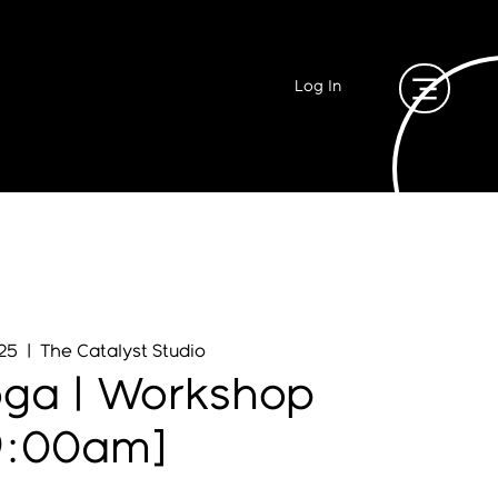
Log In
 25
  |  
The Catalyst Studio
oga | Workshop
9:00am]