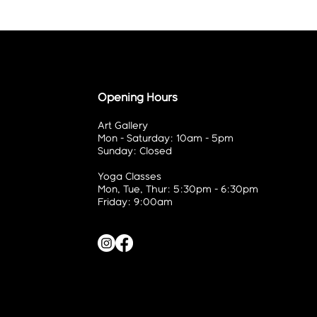
Opening Hours
Art Gallery
Mon - Saturday: 10am - 5pm
Sunday: Closed
Yoga Classes
Mon, Tue, Thur: 5:30pm - 6:30pm
Friday: 9:00am