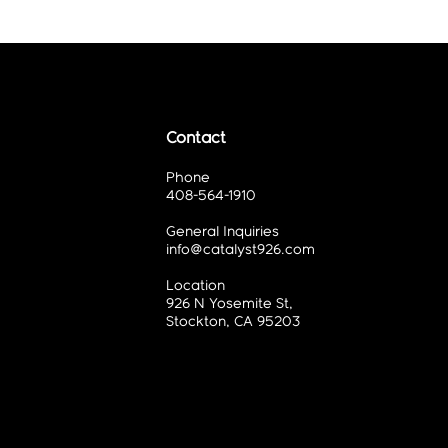
Contact
Phone
408-564-1910
General Inquiries
info@catalyst926.com
Location
926 N Yosemite St,
Stockton, CA 95203