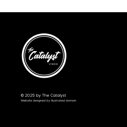
© 2025 by The Catalyst
Website designed by
illustrated domain