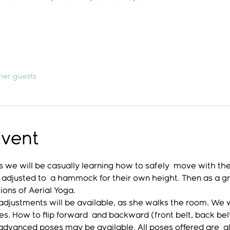
her guests
Event
 we will be casually learning how to safely  move with th
 adjusted to  a hammock for their own height. Then as a gro
ons of Aerial Yoga. 
djustments will be available, as she walks the room. We wil
ches. How to flip forward  and backward (front belt, back be
 advanced poses may be available. All poses offered are  a