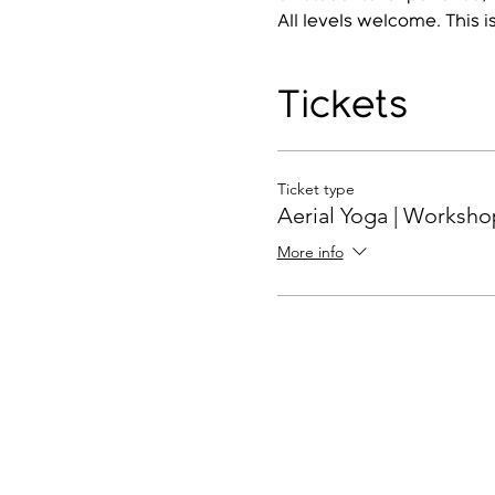
All levels welcome. This i
Tickets
Ticket type
Aerial Yoga | Worksho
More info