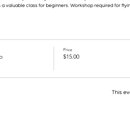
s a valuable class for beginners. Workshop required for flyi
Price
p
$15.00
This ev