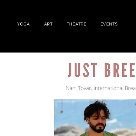
YOGA
ART
THEATRE
EVENTS