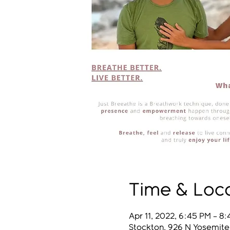
Time & Loc
Apr 11, 2022, 6:45 PM – 8
Stockton, 926 N Yosemite