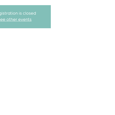
istration is closed
See other events