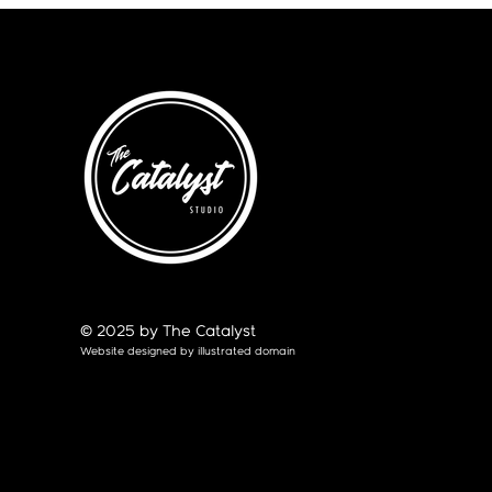
© 2025 by The Catalyst
Website designed by
illustrated domain