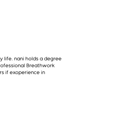
 life. nani holds a degree
rofessional Breathwork
s if exoperience in