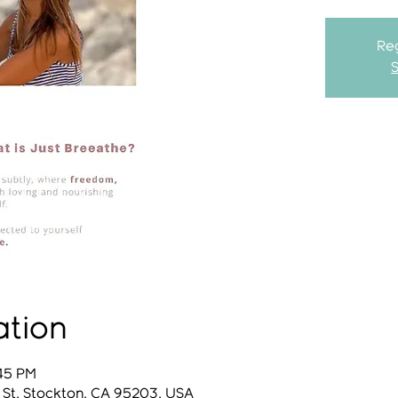
Reg
ation
:45 PM
 St, Stockton, CA 95203, USA