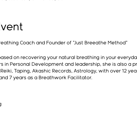
Event
 Breathing Coach and Founder of "Just Breeathe Method"
ased on recovering your natural breathing in your everyday
s in Personal Development and leadership, she is also a p
eiki, Taping, Akashic Records, Astrology, with over 12 year
nd 7 years as a Breathwork Facilitator.
g