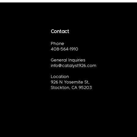
Contact
Phone
408-564-1910
General Inquiries
info@catalyst926.com
Location
926 N Yosemite St,
Stockton, CA 95203