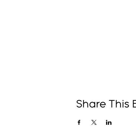
Share This 