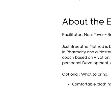
About the 
Facilitator: Nani Tovar -
Just Breeathe Method is b
in Pharmacy and a Master
coach based on Vivation, R
persaonal Development, a
Optional: What to bring.
Comfortable clothin
Bring a mat
Eye mask
Blanket and Pillow