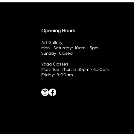
Opening Hours
Art Gallery
Mon - Saturday: 10am - 5pm
Sunday: Closed
Yoga Classes
Mon, Tue, Thur: 5:30pm - 6:30pm
Friday: 9:00am