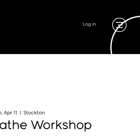
Log In
, Apr 11
  |  
Stockton
eathe Workshop