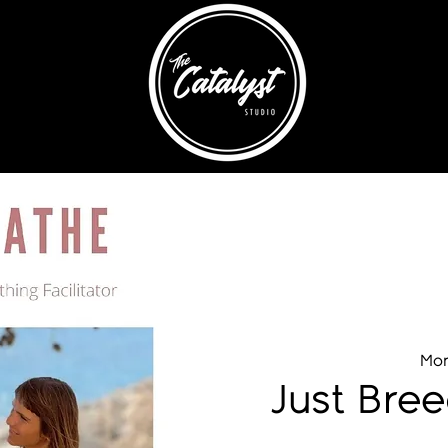
Mon
Just Bre