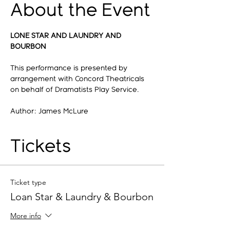
About the Event
LONE STAR AND LAUNDRY AND 
BOURBON
This performance is presented by 
arrangement with Concord Theatricals 
on behalf of Dramatists Play Service.
Author: James McLure
Tickets
Ticket type
Loan Star & Laundry & Bourbon
More info