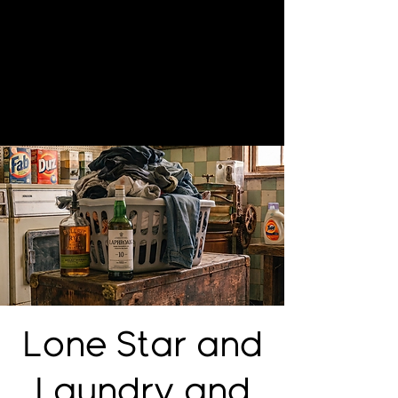
Lone Star and
Laundry and