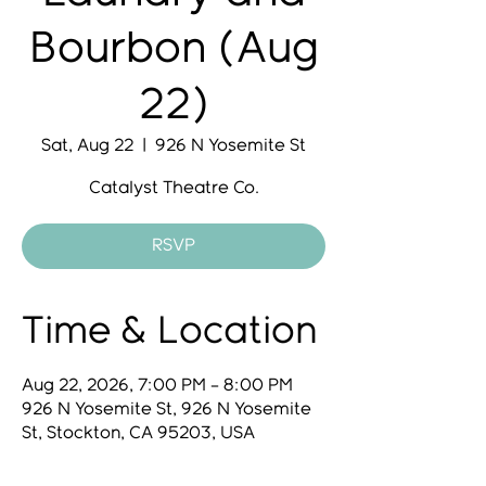
Bourbon (Aug
22)
Sat, Aug 22
  |  
926 N Yosemite St
Catalyst Theatre Co.
RSVP
Time & Location
Aug 22, 2026, 7:00 PM – 8:00 PM
926 N Yosemite St, 926 N Yosemite
St, Stockton, CA 95203, USA