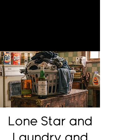
Lone Star and
Laundry and