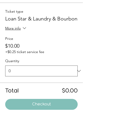
Ticket type
Loan Star & Laundry & Bourbon
More info
Price
$10.00
+$0.25 ticket service fee
Quantity
Total
$0.00
Checkout