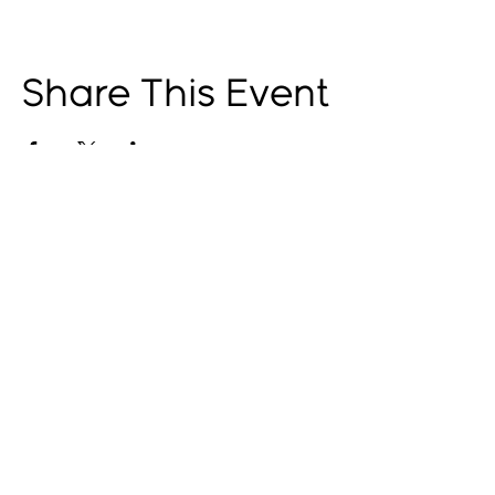
Share This Event
© 2025 by The Catalyst
Website designed by
illustrated domain
Opening Hours