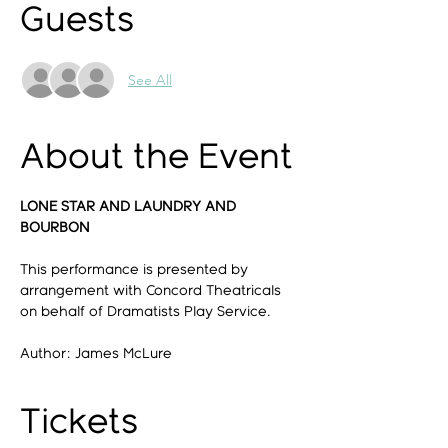
Guests
See All
About the Event
LONE STAR AND LAUNDRY AND 
BOURBON
This performance is presented by 
arrangement with Concord Theatricals 
on behalf of Dramatists Play Service.
Author: James McLure
Tickets