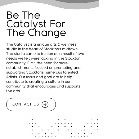
Be The
Catalyst For
The Change
The Catalyst is a unique arts & wellness
studio in the heart of Stockton's midtown.
The studio came to fruition as a result of two
needs we felt were lacking in the Stockton
community. First, the need for more
establishments focused on promoting and
supporting Stockton's numerous talented
Artists. Our focus and goal are to help
contribute to creating a culture in our
community that encourages and supports
the arts.
CONTACT US