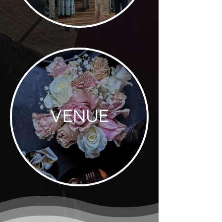
VENUE