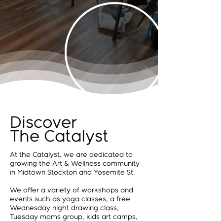
Discover
The Catalyst
At the Catalyst, we are dedicated to
growing the Art & Wellness community
in Midtown Stockton and Yosemite St.
We offer a variety of workshops and
events such as yoga classes, a free
Wednesday night drawing class,
Tuesday moms group, kids art camps,