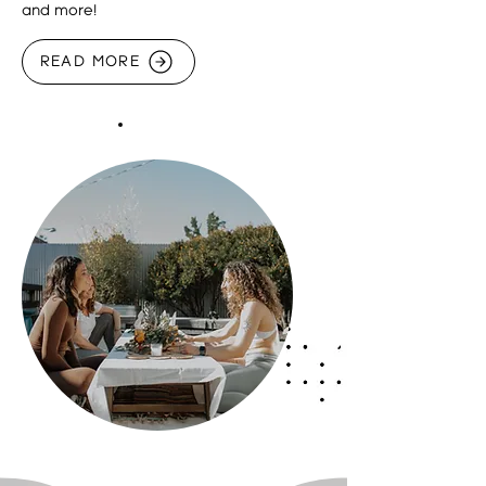
and more!
READ MORE