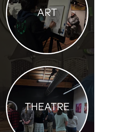
ART
THEATRE