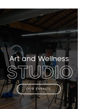
Art and Wellness
STUDIO
OUR EVENTS