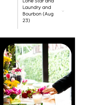
Lone Star and
Laundry and
Bourbon (Aug
23)