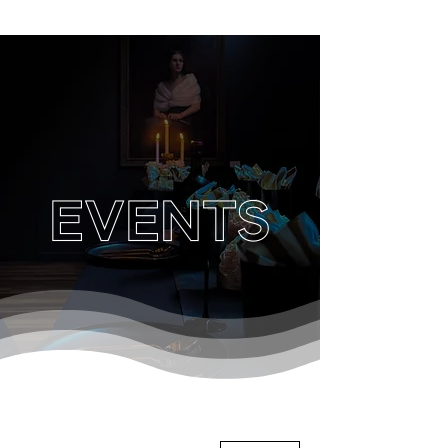
EVENTS