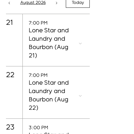
August 2026
Today
21
7:00 PM
Lone Star and
Laundry and
Bourbon (Aug
21)
22
7:00 PM
Lone Star and
Laundry and
Bourbon (Aug
22)
23
3:00 PM