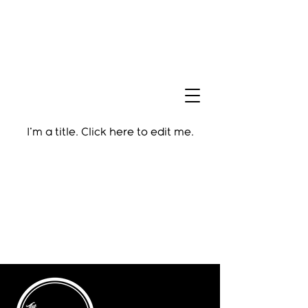
I'm a title. ​Click here to edit me.