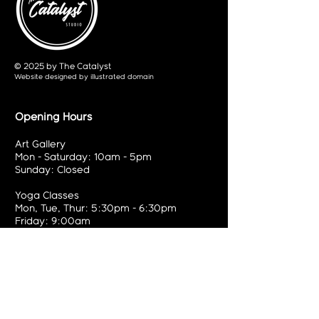
© 2025 by The Catalyst
Website designed by
illustrated domain
Opening Hours
Art Gallery
Mon - Saturday: 10am - 5pm
Sunday: Closed
Yoga Classes
Mon, Tue, Thur: 5:30pm - 6:30pm
Friday: 9:00am
Contact