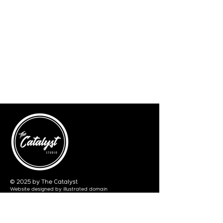
© 2025 by The Catalyst
Website designed by
illustrated domain
Opening Hours