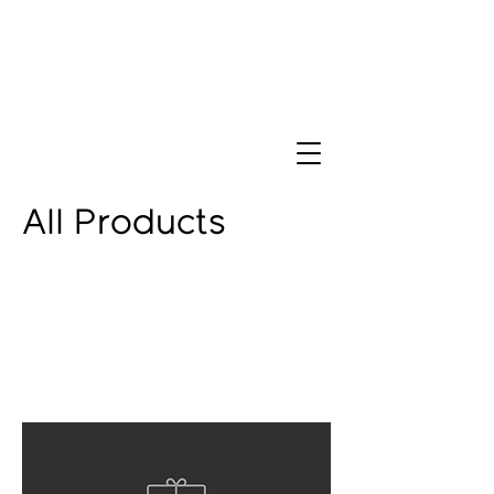
All Products