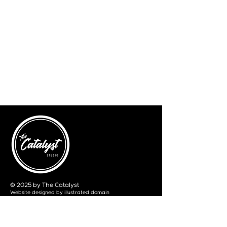
© 2025 by The Catalyst
Website designed by
illustrated domain
Opening Hours