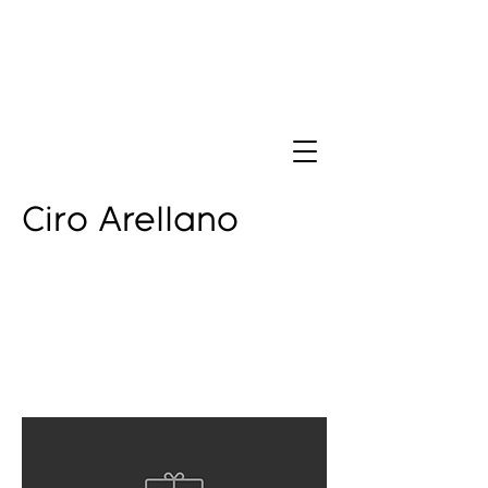
Ciro Arellano