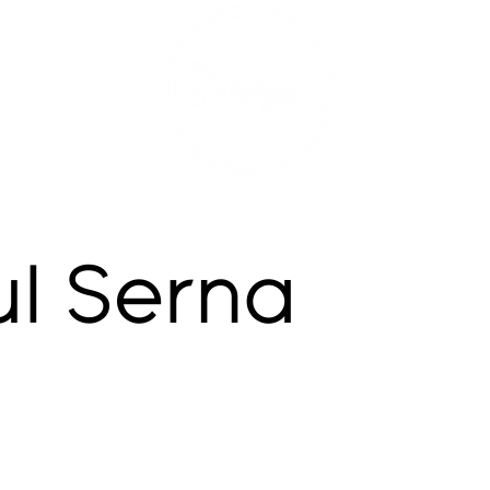
ul Serna