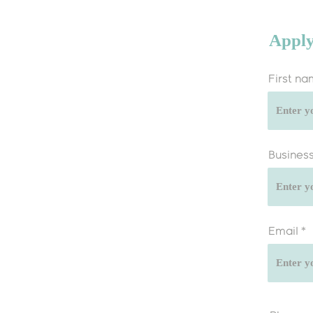
Apply
First n
Busines
Email