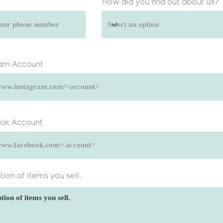
How did you find out about us?
ram Account
ok Account
tion of items you sell.