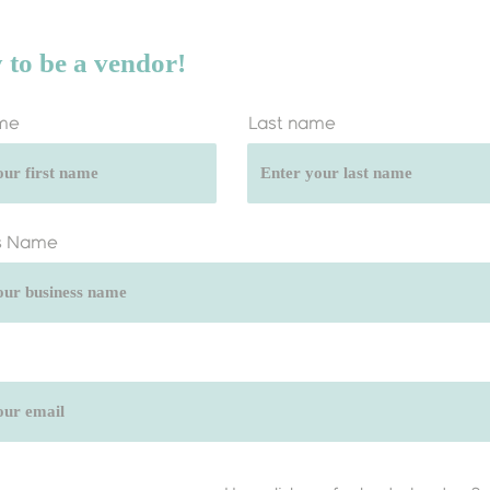
 to be a vendor!
ame
Last name
s Name