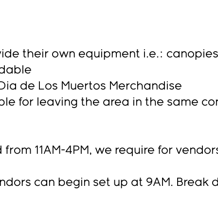
ide their own equipment i.e.: canopies, 
ndable
l Dia de Los Muertos Merchandise
le for leaving the area in the same co
 from 11AM-4PM, we require for vendors 
s can begin set up at 9AM. Break d