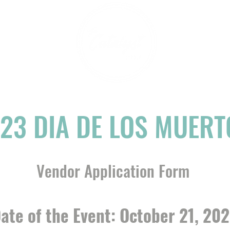
23 DIA DE LOS MUERT
Vendor Application Form
ate of the Event: October 21, 20