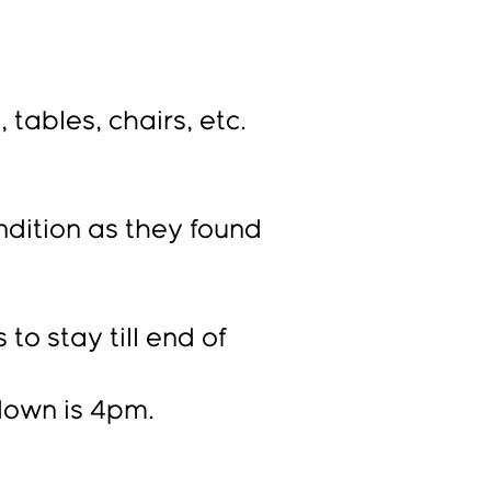
tables, chairs, etc.
ndition as they found
to stay till end of
own is 4pm.