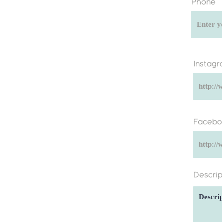
Phone
Instag
Facebo
Descrip