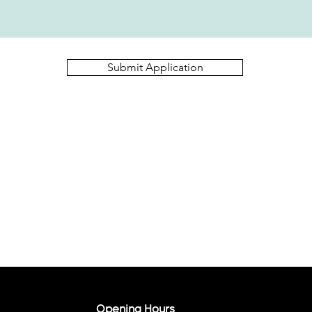
Submit Application
Opening Hours