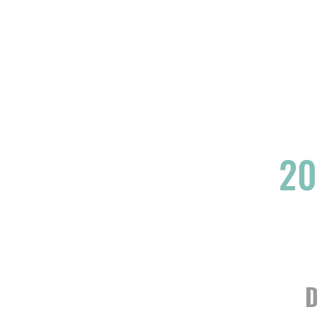
YOGA
ART
THEATRE
EVENTS
20
D