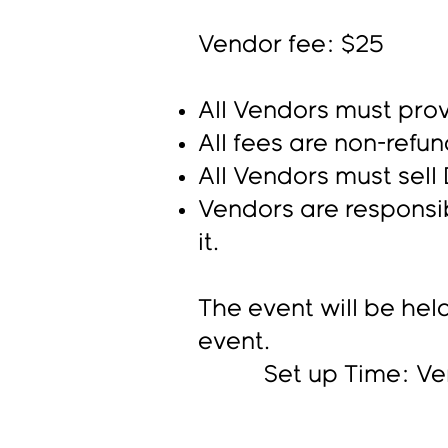
Vendor fee: $25
All Vendors must prov
A
ll fees are non-refu
All Vendors must sel
Vendors are responsib
it.
The event will be held
event.
Set up Time: Vendor