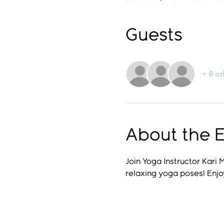
Guests
+ 8 ot
About the 
Join Yoga Instructor Kari 
relaxing yoga poses! Enjo