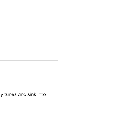
y tunes and sink into 