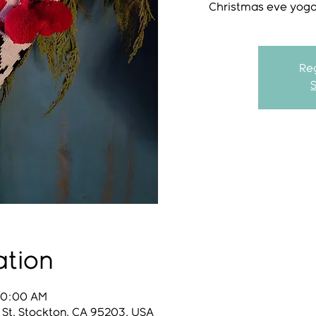
Christmas eve yoga 
Reg
ation
 10:00 AM
 St, Stockton, CA 95203, USA