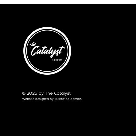
© 2025 by The Catalyst
Website designed by
illustrated domain