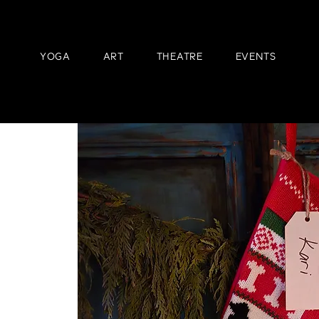
YOGA
ART
THEATRE
EVENTS