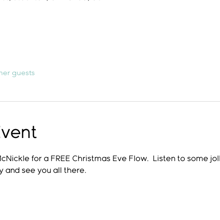
her guests
Event
McNickle for a FREE Christmas Eve Flow.  Listen to some joll
y and see you all there.