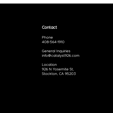
Contact
Phone
408-564-1910
General Inquiries
info@catalyst926.com
Location
926 N Yosemite St,
Stockton, CA 95203