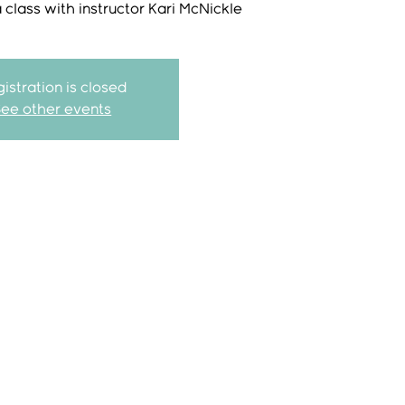
class with instructor Kari McNickle
istration is closed
See other events