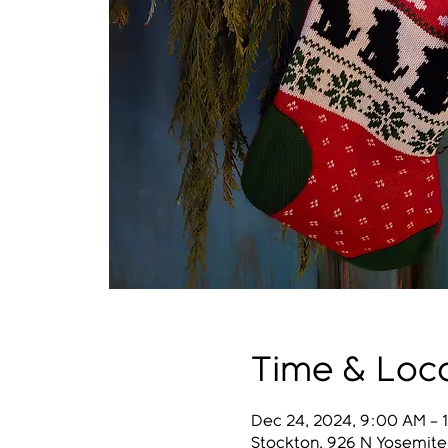
Time & Loc
Dec 24, 2024, 9:00 AM –
Stockton, 926 N Yosemite