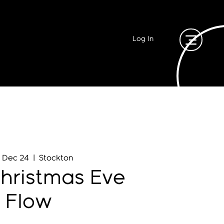
Log In
, Dec 24
  |  
Stockton
hristmas Eve
Flow