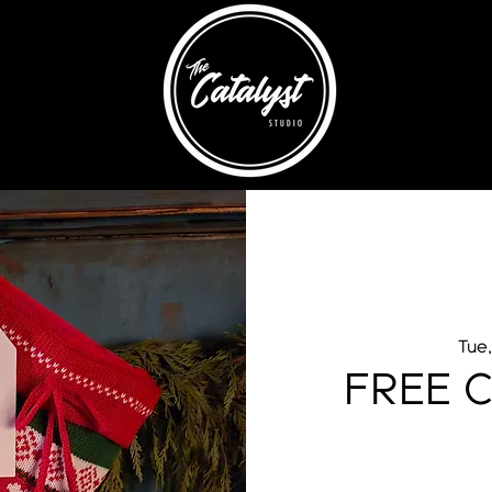
Tue
FREE C