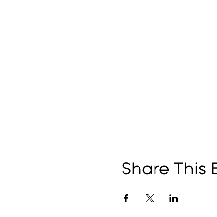
Share This 