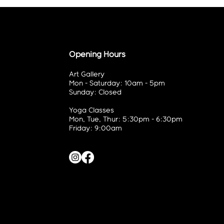
Opening Hours
Art Gallery
Mon - Saturday: 10am - 5pm
Sunday: Closed
Yoga Classes
Mon, Tue, Thur: 5:30pm - 6:30pm
Friday: 9:00am