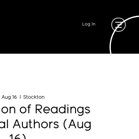
Log In
, Aug 16
  |  
Stockton
ion of Readings
al Authors (Aug