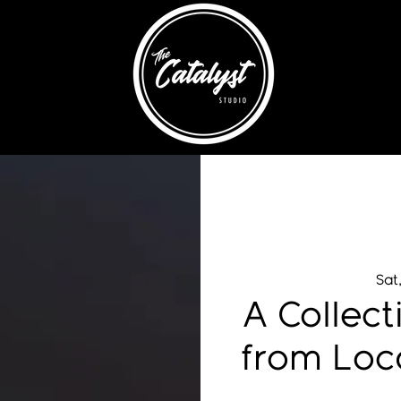
Sat
A Collect
from Loc