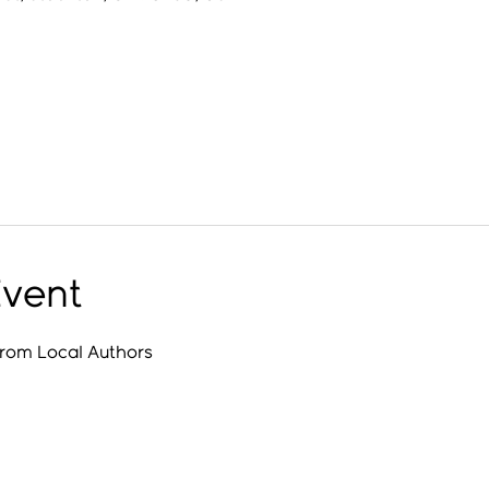
Event
from Local Authors