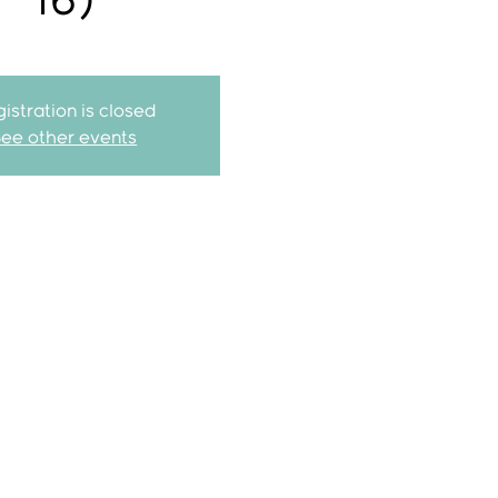
16)
istration is closed
See other events