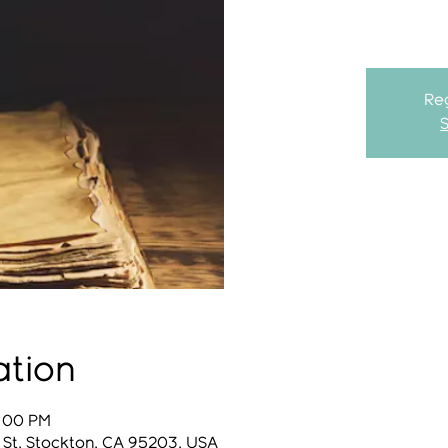
Reg
ation
8:00 PM
 St, Stockton, CA 95203, USA