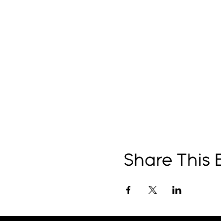
Share This 