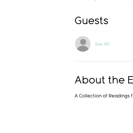
Guests
See All
About the 
A Collection of Readings 