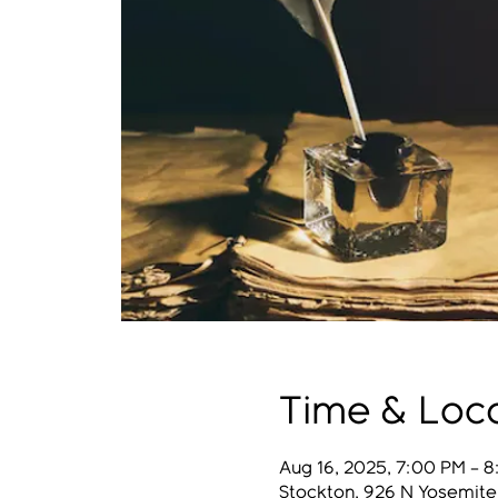
Time & Loc
Aug 16, 2025, 7:00 PM – 
Stockton, 926 N Yosemite