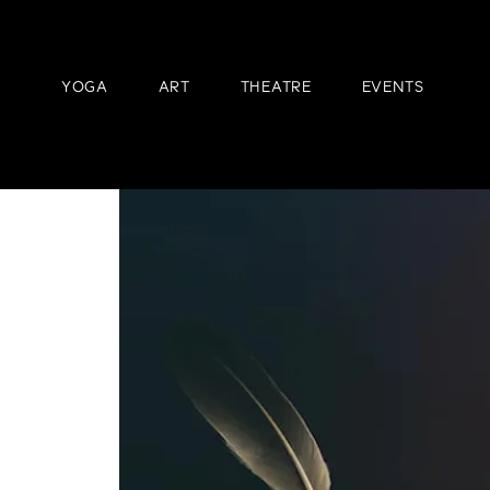
YOGA
ART
THEATRE
EVENTS