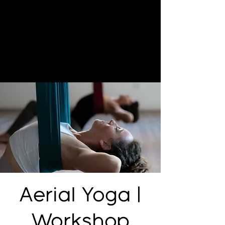
Aerial Yoga |
Workshop