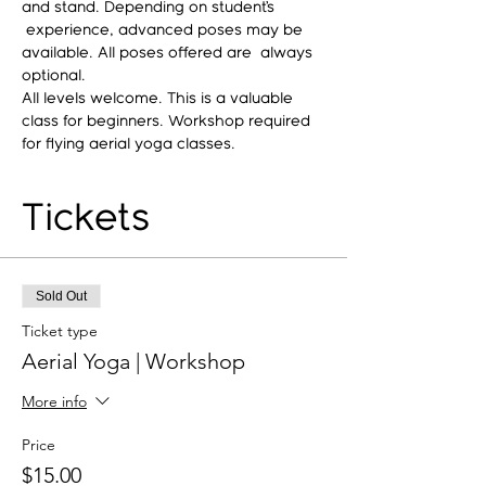
and stand. Depending on student’s 
 experience, advanced poses may be 
available. All poses offered are  always 
optional.
All levels welcome. This is a valuable 
class for beginners. Workshop required 
for flying aerial yoga classes.
Tickets
Sold Out
Ticket type
Aerial Yoga | Workshop
More info
Price
$15.00