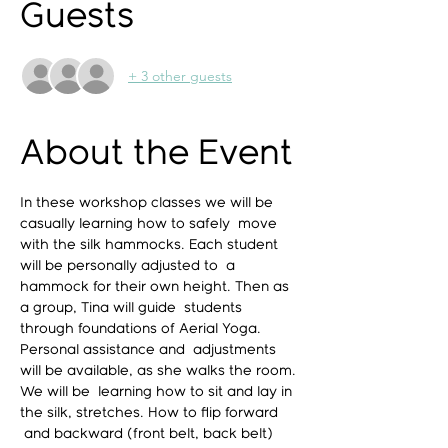
Guests
+ 3 other guests
About the Event
In these workshop classes we will be 
casually learning how to safely  move 
with the silk hammocks. Each student 
will be personally adjusted to  a 
hammock for their own height. Then as 
a group, Tina will guide  students 
through foundations of Aerial Yoga. 
Personal assistance and  adjustments 
will be available, as she walks the room. 
We will be  learning how to sit and lay in 
the silk, stretches. How to flip forward 
 and backward (front belt, back belt) 