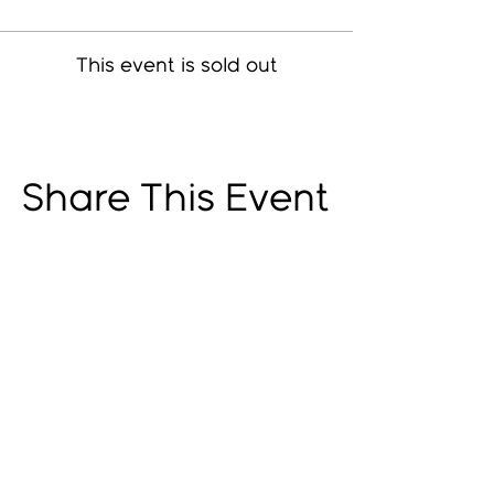
This event is sold out
Share This Event