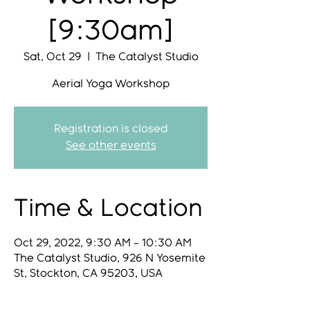
[9:30am]
Sat, Oct 29
  |  
The Catalyst Studio
Aerial Yoga Workshop
Registration is closed
See other events
Time & Location
Oct 29, 2022, 9:30 AM – 10:30 AM
The Catalyst Studio, 926 N Yosemite
St, Stockton, CA 95203, USA