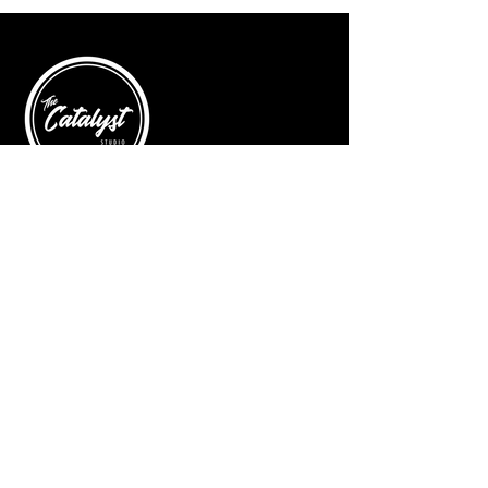
© 2025 by The Catalyst
Website designed by
illustrated domain
Opening Hours
Art Gallery
Mon - Saturday: 10am - 5pm
Sunday: Closed
Yoga Classes
Mon, Tue, Thur: 5:30pm - 6:30pm
Friday: 9:00am