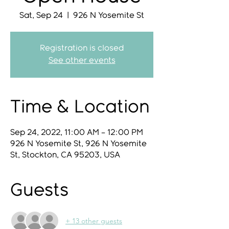
Sat, Sep 24
  |  
926 N Yosemite St
Registration is closed
See other events
Time & Location
Sep 24, 2022, 11:00 AM – 12:00 PM
926 N Yosemite St, 926 N Yosemite
St, Stockton, CA 95203, USA
Guests
+ 13 other guests