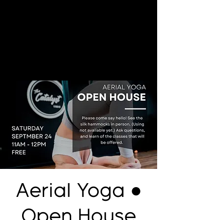
Aerial Yoga ●
Open House