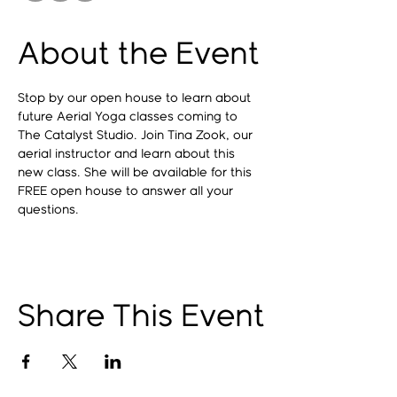
About the Event
Stop by our open house to learn about 
future Aerial Yoga classes coming to 
The Catalyst Studio. Join Tina Zook, our 
aerial instructor and learn about this 
new class. She will be available for this 
FREE open house to answer all your 
questions.
Share This Event