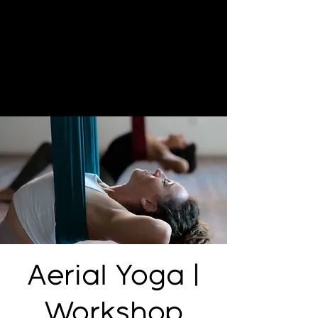
Aerial Yoga |
Workshop