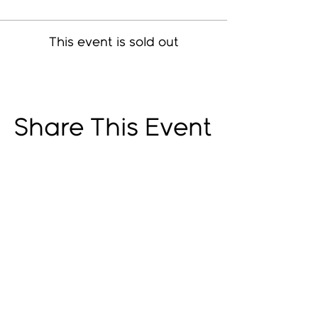
This event is sold out
Share This Event