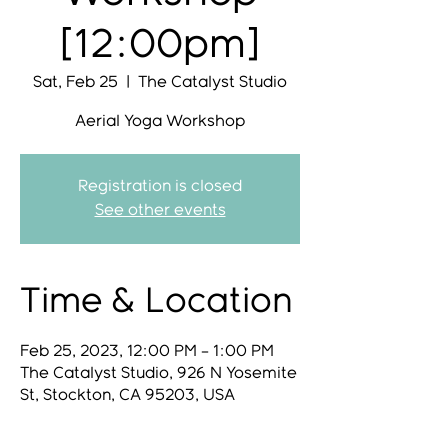
[12:00pm]
Sat, Feb 25
  |  
The Catalyst Studio
Aerial Yoga Workshop
Registration is closed
See other events
Time & Location
Feb 25, 2023, 12:00 PM – 1:00 PM
The Catalyst Studio, 926 N Yosemite
St, Stockton, CA 95203, USA