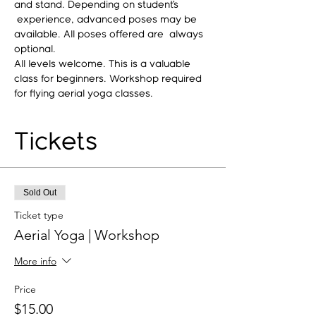
and stand. Depending on student’s 
 experience, advanced poses may be 
available. All poses offered are  always 
optional.
All levels welcome. This is a valuable 
class for beginners. Workshop required 
for flying aerial yoga classes.
Tickets
Sold Out
Ticket type
Aerial Yoga | Workshop
More info
Price
$15.00