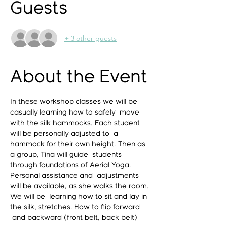
Guests
+ 3 other guests
About the Event
In these workshop classes we will be 
casually learning how to safely  move 
with the silk hammocks. Each student 
will be personally adjusted to  a 
hammock for their own height. Then as 
a group, Tina will guide  students 
through foundations of Aerial Yoga. 
Personal assistance and  adjustments 
will be available, as she walks the room. 
We will be  learning how to sit and lay in 
the silk, stretches. How to flip forward 
 and backward (front belt, back belt) 