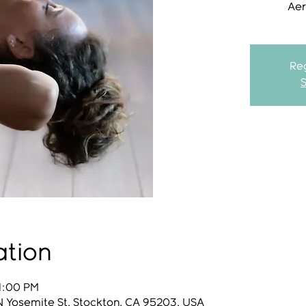
Aer
Reg
ation
 1:00 PM
N Yosemite St, Stockton, CA 95203, USA