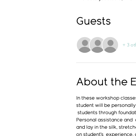
Guests
+ 3 ot
About the 
In these workshop classes
student will be personally
 students through foundati
Personal assistance and  a
and lay in the silk, stret
on student’s  experience,