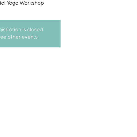
ial Yoga Workshop
istration is closed
See other events