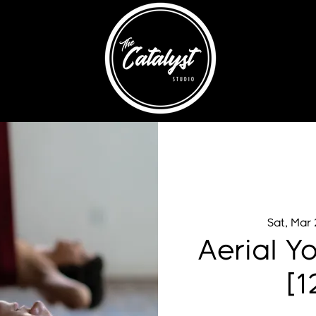
Sat, Mar
Aerial Y
[