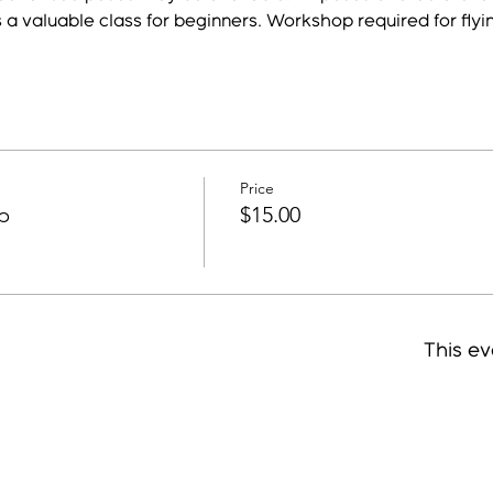
s a valuable class for beginners. Workshop required for flyi
Price
p
$15.00
This ev