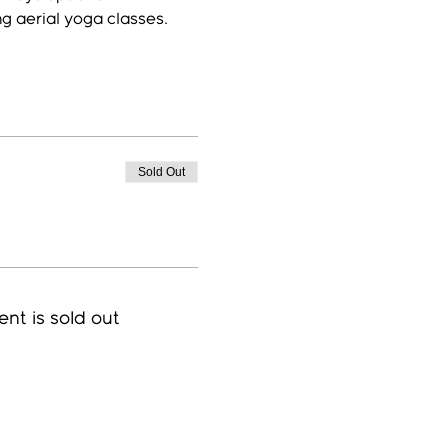
ng aerial yoga classes.
Sold Out
ent is sold out