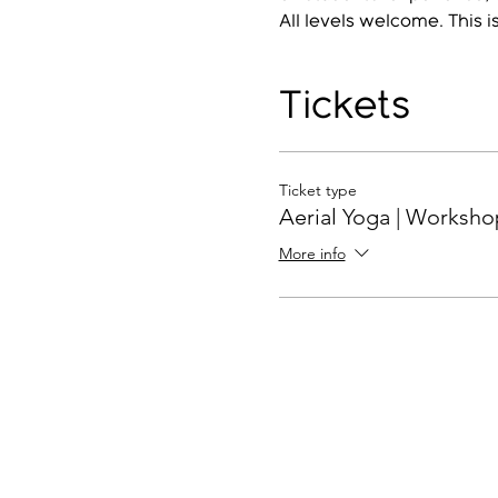
All levels welcome. This i
Tickets
Ticket type
Aerial Yoga | Worksho
More info