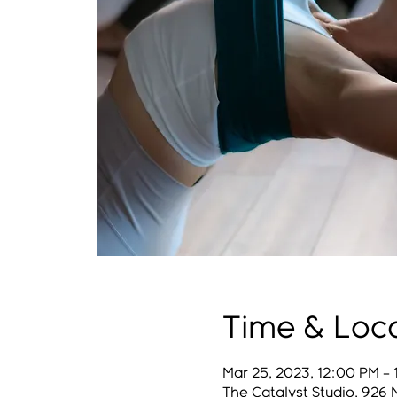
Time & Loc
Mar 25, 2023, 12:00 PM –
The Catalyst Studio, 926 