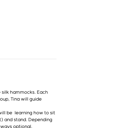
e silk hammocks. Each 
up, Tina will guide 
l be  learning how to sit 
lt) and stand. Depending 
lways optional.