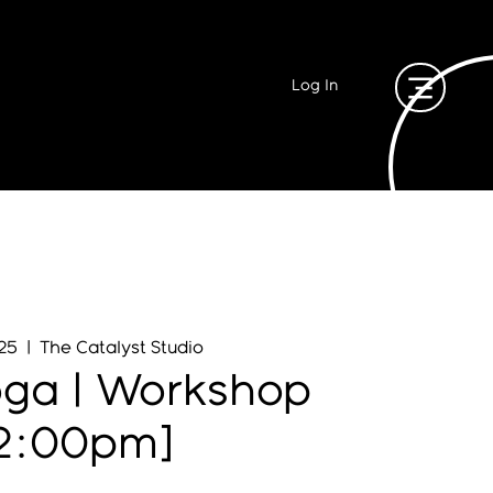
Log In
 25
  |  
The Catalyst Studio
oga | Workshop
12:00pm]