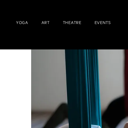
YOGA
ART
THEATRE
EVENTS