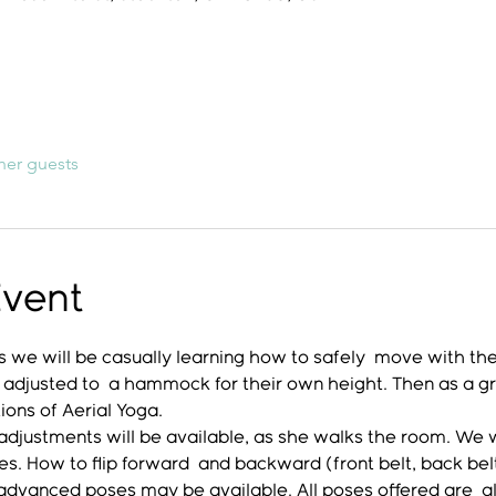
her guests
Event
 we will be casually learning how to safely  move with th
 adjusted to  a hammock for their own height. Then as a gro
ons of Aerial Yoga. 
djustments will be available, as she walks the room. We wil
ches. How to flip forward  and backward (front belt, back be
 advanced poses may be available. All poses offered are  a