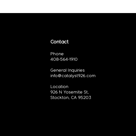
Contact
Phone
408-564-1910
General Inquiries
info@catalyst926.com
Location
926 N Yosemite St,
Stockton, CA 95203