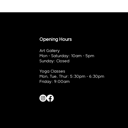
Opening Hours
Art Gallery
Mon - Saturday: 10am - 5pm
Sunday: Closed
Yoga Classes
Mon, Tue, Thur: 5:30pm - 6:30pm
Friday: 9:00am