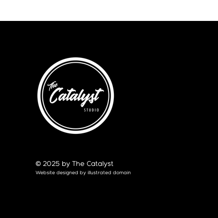
© 2025 by The Catalyst
Website designed by
illustrated domain