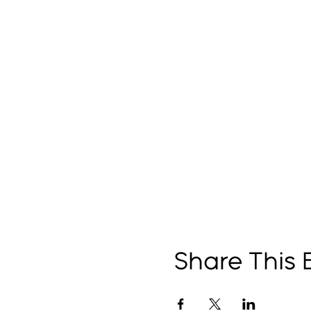
Share This 