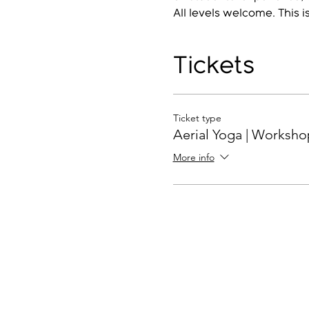
All levels welcome. This i
Tickets
Ticket type
Aerial Yoga | Worksho
More info