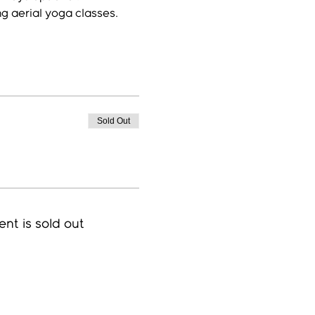
ng aerial yoga classes.
Sold Out
ent is sold out