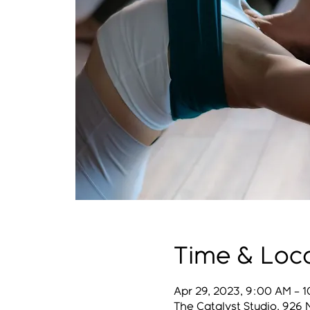
Time & Loc
Apr 29, 2023, 9:00 AM – 
The Catalyst Studio, 926 