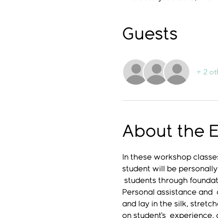
Guests
+ 2 ot
About the 
In these workshop classes
student will be personally
 students through foundati
Personal assistance and  a
and lay in the silk, stret
on student’s  experience,