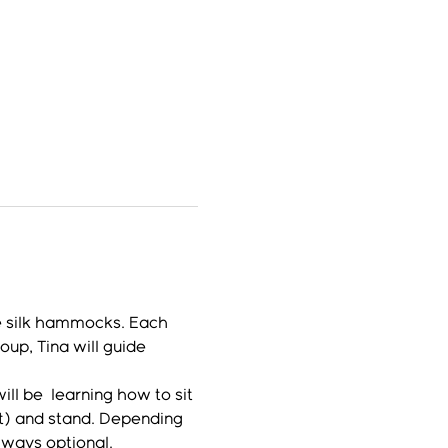
e silk hammocks. Each 
up, Tina will guide 
l be  learning how to sit 
lt) and stand. Depending 
lways optional.