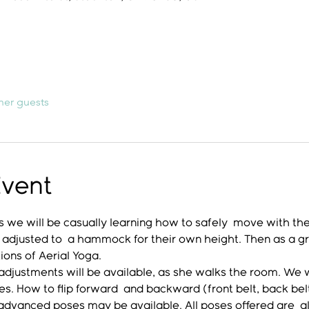
her guests
Event
 we will be casually learning how to safely  move with th
 adjusted to  a hammock for their own height. Then as a gro
ons of Aerial Yoga. 
djustments will be available, as she walks the room. We wil
ches. How to flip forward  and backward (front belt, back be
 advanced poses may be available. All poses offered are  a