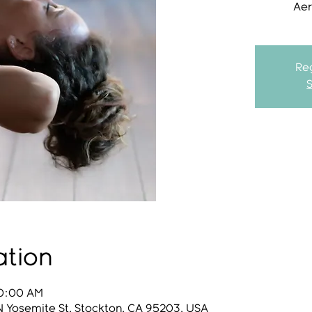
Aer
Reg
ation
10:00 AM
N Yosemite St, Stockton, CA 95203, USA