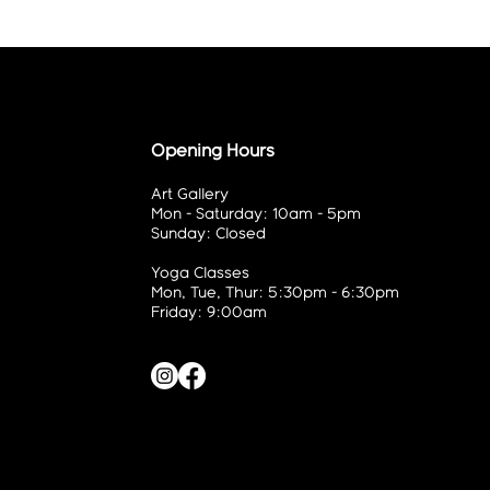
Opening Hours
Art Gallery
Mon - Saturday: 10am - 5pm
Sunday: Closed
Yoga Classes
Mon, Tue, Thur: 5:30pm - 6:30pm
Friday: 9:00am