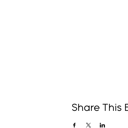
Share This 