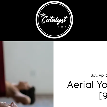
Sat, Apr 
Aerial Y
[