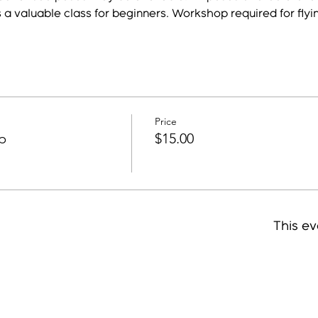
s a valuable class for beginners. Workshop required for flyi
Price
p
$15.00
This ev