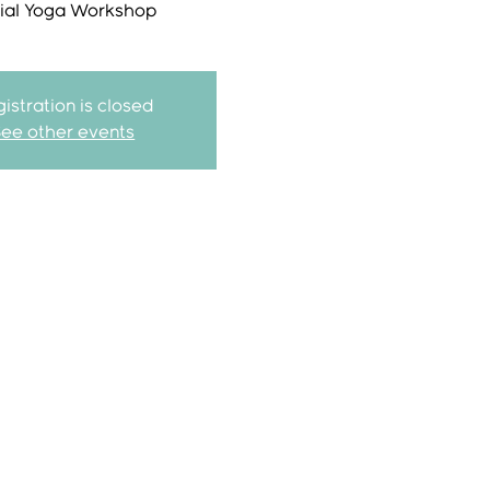
ial Yoga Workshop
istration is closed
See other events