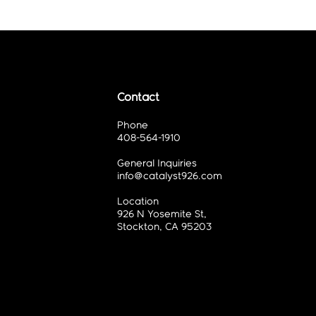
Contact
Phone
408-564-1910
General Inquiries
info@catalyst926.com
Location
926 N Yosemite St,
Stockton, CA 95203