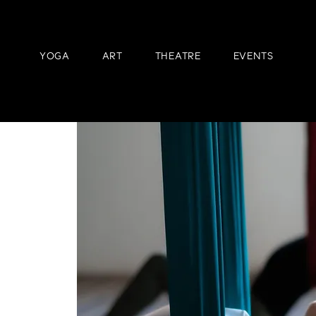
YOGA
ART
THEATRE
EVENTS