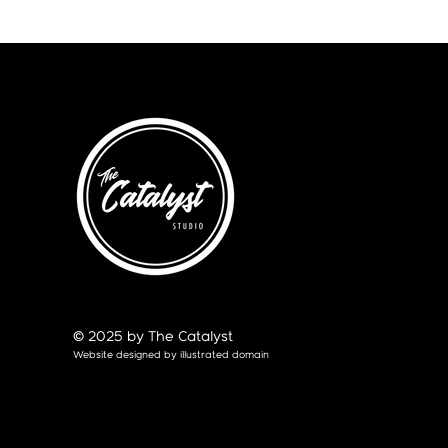
© 2025 by The Catalyst
Website designed by
illustrated domain