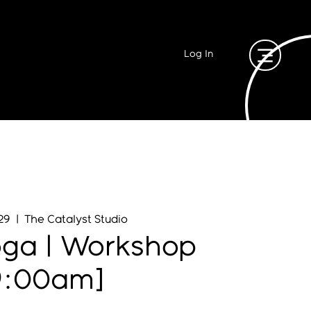
Log In
29
  |  
The Catalyst Studio
oga | Workshop
9:00am]