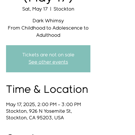
Sat, May 17
  |  
Stockton
Dark Whimsy
From Childhood to Adolescence to
Adulthood
Tickets are not on sale
See other events
Time & Location
May 17, 2025, 2:00 PM – 3:00 PM
Stockton, 926 N Yosemite St,
Stockton, CA 95203, USA