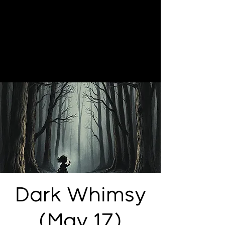
Dark Whimsy
(May 17)