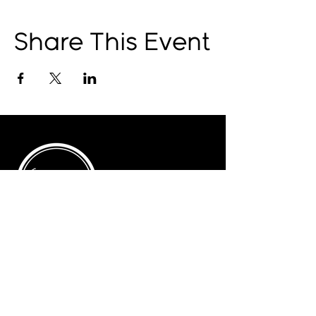
Share This Event
© 2025 by The Catalyst
Website designed by
illustrated domain
Opening Hours