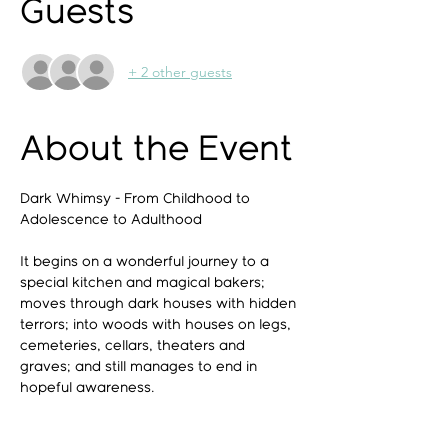
Guests
+ 2 other guests
About the Event
Dark Whimsy - From Childhood to 
Adolescence to Adulthood
It begins on a wonderful journey to a 
special kitchen and magical bakers; 
moves through dark houses with hidden 
terrors; into woods with houses on legs, 
cemeteries, cellars, theaters and 
graves; and still manages to end in 
hopeful awareness.