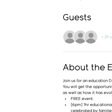
Guests
+ 29 o
About the 
Join us for an education
You will get the opportuni
as well as how it has evo
FREE event.
[6pm] 1hr educational
celebrated by famili