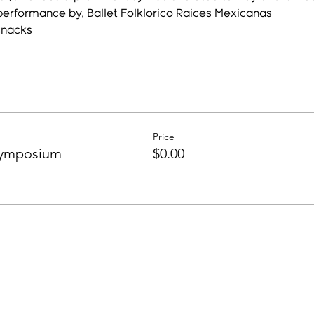
performance by, Ballet Folklorico Raices Mexicanas
snacks
Price
Symposium
$0.00