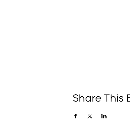
Share This 