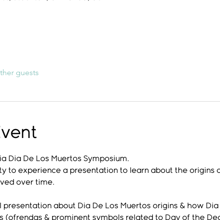
ther guests
Event
 Dia Dia De Los Muertos Symposium.
ty to experience a presentation to learn about the origins of
lved over time. 
 presentation about Dia De Los Muertos origins & how Dia 
es (ofrendas & prominent symbols related to Day of the De