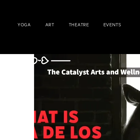
YOGA
ART
THEATRE
EVENTS