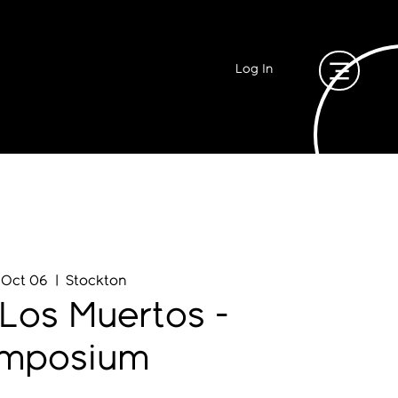
Log In
, Oct 06
  |  
Stockton
Los Muertos -
mposium