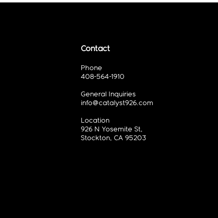
Contact
Phone
408-564-1910
General Inquiries
info@catalyst926.com
Location
926 N Yosemite St,
Stockton, CA 95203