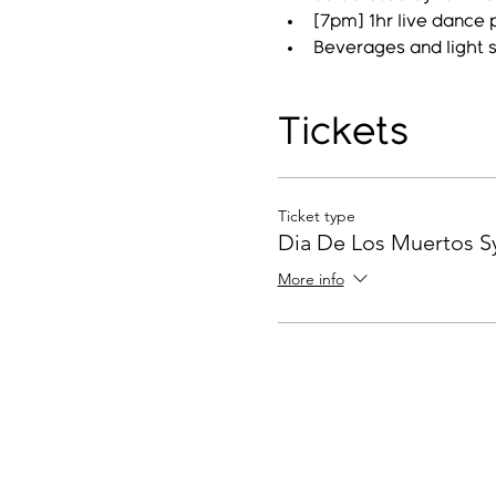
[7pm] 1hr live dance 
Beverages and light 
Tickets
Ticket type
Dia De Los Muertos 
More info