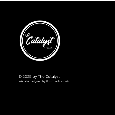
© 2025 by The Catalyst
Website designed by
illustrated domain