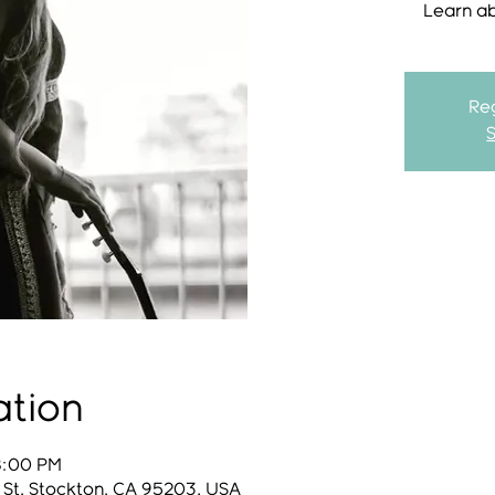
Learn a
Reg
ation
8:00 PM
 St, Stockton, CA 95203, USA