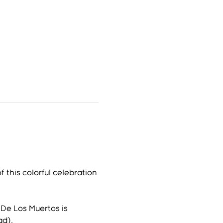
 this colorful celebration 
De Los Muertos is 
ad).