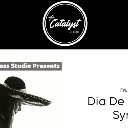
Fri
Dia De 
Sy