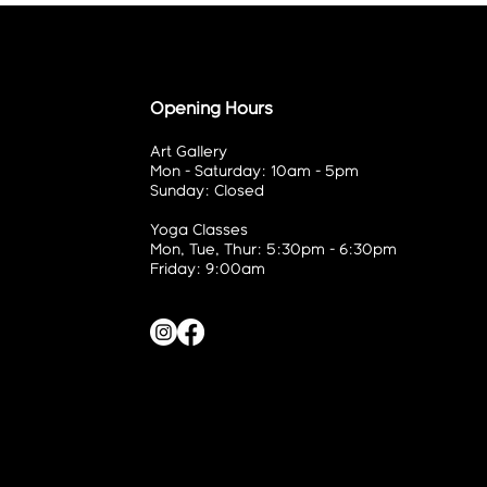
Opening Hours
Art Gallery
Mon - Saturday: 10am - 5pm
Sunday: Closed
Yoga Classes
Mon, Tue, Thur: 5:30pm - 6:30pm
Friday: 9:00am