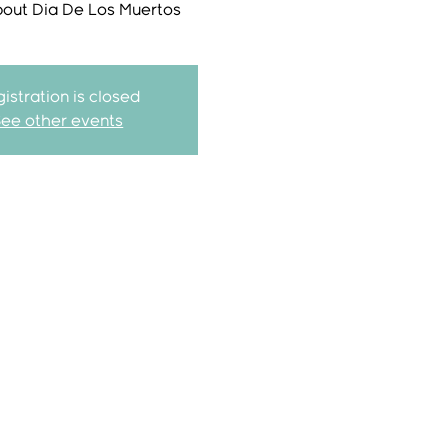
bout Dia De Los Muertos
istration is closed
See other events