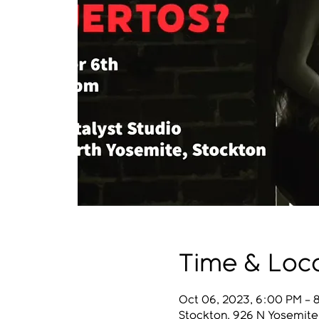
Time & Loc
Oct 06, 2023, 6:00 PM – 
Stockton, 926 N Yosemite