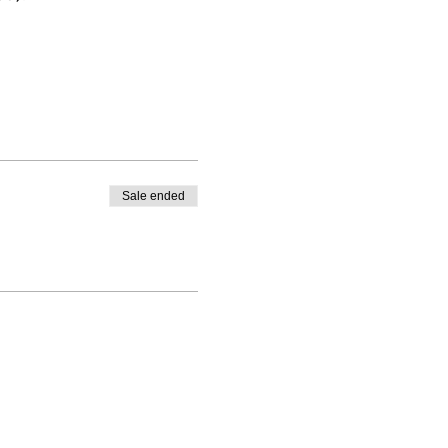
Sale ended