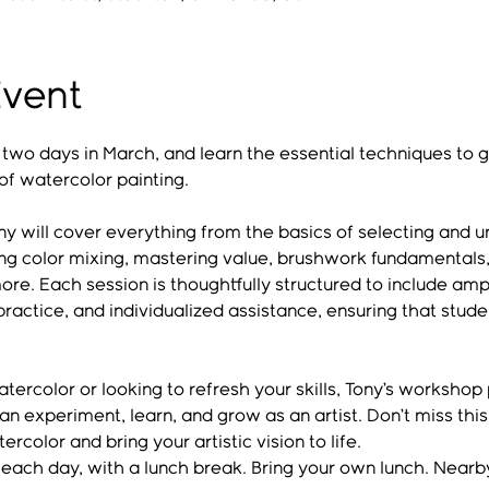
Event
r two days in March, and learn the essential techniques to 
of watercolor painting.
y will cover everything from the basics of selecting and un
ng color mixing, mastering value, brushwork fundamentals,
more. Each session is thoughtfully structured to include ampl
ractice, and individualized assistance, ensuring that stude
ercolor or looking to refresh your skills, Tony’s workshop
 experiment, learn, and grow as an artist. Don’t miss this
rcolor and bring your artistic vision to life.
 each day, with a lunch break. Bring your own lunch. Nearby,