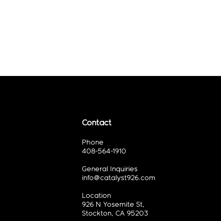
Contact
Phone
408-564-1910
General Inquiries
info@catalyst926.com
Location
926 N Yosemite St,
Stockton, CA 95203