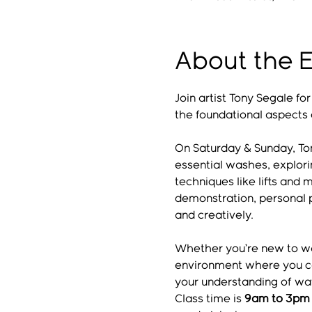
About the 
Join artist Tony Segale fo
the foundational aspects 
On Saturday & Sunday, Ton
essential washes, explori
techniques like lifts and 
demonstration, personal p
and creatively.
Whether you’re new to wat
environment where you can
your understanding of wate
Class time is 
9am to 3pm