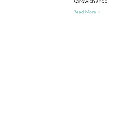
sandwich shop,…
Read More >