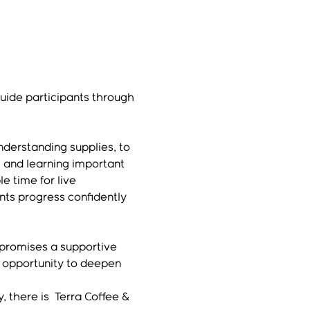
guide participants through 
derstanding supplies, to 
 and learning important 
e time for live 
nts progress confidently 
 promises a supportive 
 opportunity to deepen 
 there is  Terra Coffee & 