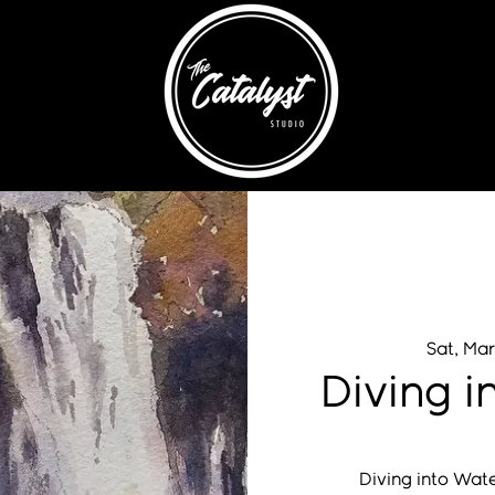
Sat, Mar
Diving i
Diving into Wat