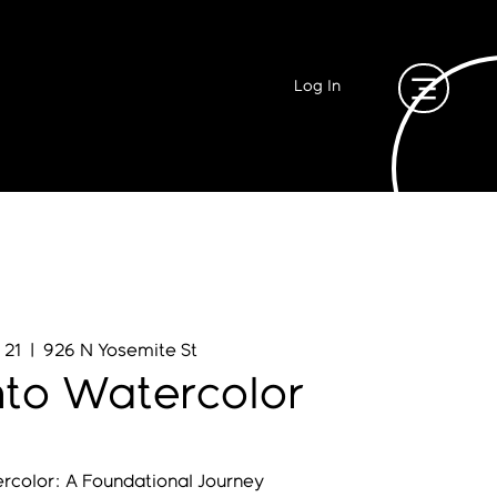
Log In
 21
  |  
926 N Yosemite St
nto Watercolor
ercolor: A Foundational Journey