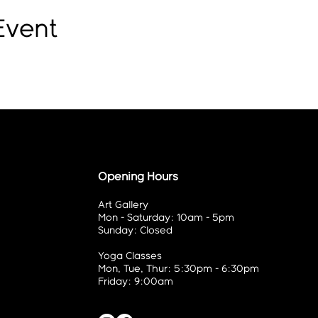
Event
Opening Hours
Art Gallery
Mon - Saturday: 10am - 5pm
Sunday: Closed
Yoga Classes
Mon, Tue, Thur: 5:30pm - 6:30pm
Friday: 9:00am