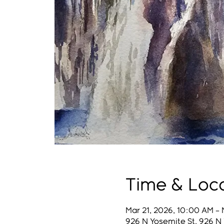
Time & Loc
Mar 21, 2026, 10:00 AM – 
926 N Yosemite St, 926 N