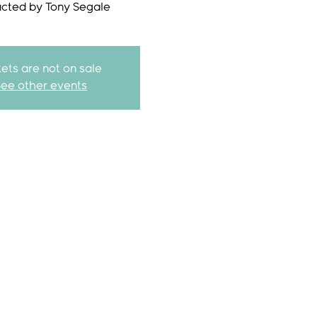
ucted by Tony Segale
kets are not on sale
See other events