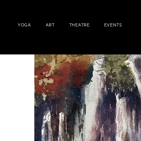
YOGA
ART
THEATRE
EVENTS