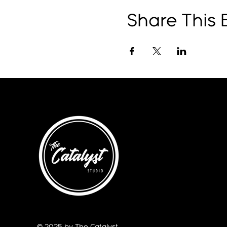
Share This 