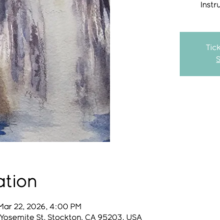
Instr
Tic
ation
Mar 22, 2026, 4:00 PM
 Yosemite St, Stockton, CA 95203, USA