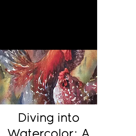
Diving into
Watercolor: A