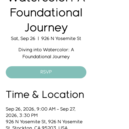
Foundational
Journey
Sat, Sep 26
  |  
926 N Yosemite St
Diving into Watercolor: A
Foundational Journey
RSVP
Time & Location
Sep 26, 2026, 9:00 AM – Sep 27,
2026, 3:30 PM
926 N Yosemite St, 926 N Yosemite
St, Stockton, CA 95203, USA