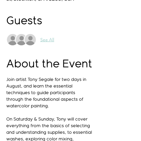
Guests
See All
About the Event
Join artist Tony Segale for two days in 
August, and learn the essential 
techniques to guide participants 
through the foundational aspects of 
watercolor painting.
On Saturday & Sunday, Tony will cover 
everything from the basics of selecting 
and understanding supplies, to essential 
washes, exploring color mixing, 