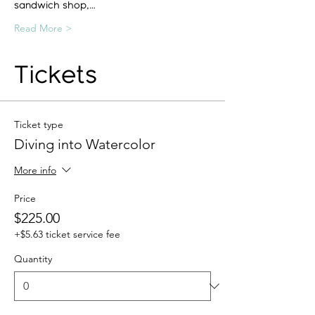
sandwich shop,…
Read More >
Tickets
Ticket type
Diving into Watercolor
More info
Price
$225.00
+$5.63 ticket service fee
Quantity