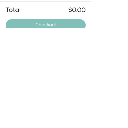
Total
$0.00
Checkout
Share This Event