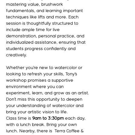
mastering value, brushwork 
fundamentals, and learning important 
techniques like lifts and more. Each 
session is thoughtfully structured to 
include ample time for live 
demonstration, personal practice, and 
individualized assistance, ensuring that 
students progress confidently and 
creatively.
Whether you’re new to watercolor or 
looking to refresh your skills, Tony’s 
workshop promises a supportive 
environment where you can 
experiment, learn, and grow as an artist. 
Don’t miss this opportunity to deepen 
your understanding of watercolor and 
bring your artistic vision to life.
Class time is 
9am to 3:30pm
 each day, 
with a lunch break. Bring your own 
lunch. Nearby, there is  Terra Coffee & 