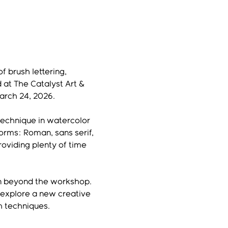
f brush lettering, 
 at The Catalyst Art & 
arch 24, 2026.
technique in watercolor 
orms: Roman, sans serif, 
oviding plenty of time 
on beyond the workshop. 
 explore a new creative 
h techniques.