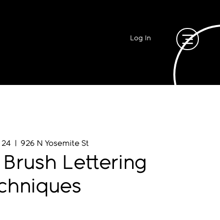
Log In
 24
  |  
926 N Yosemite St
 Brush Lettering
chniques