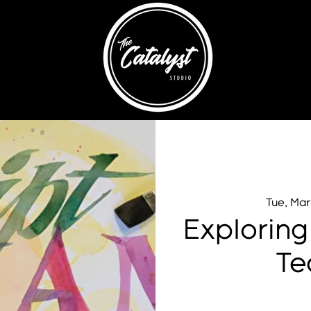
Tue, Mar
Exploring
Te