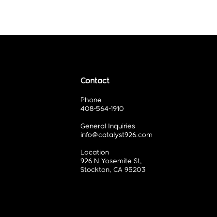
Contact
Phone
408-564-1910
General Inquiries
info@catalyst926.com
Location
926 N Yosemite St,
Stockton, CA 95203