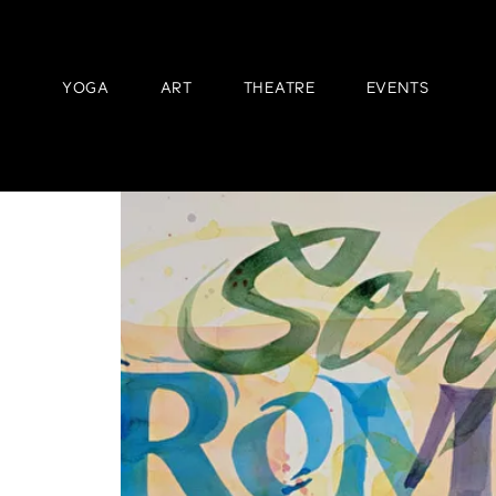
YOGA
ART
THEATRE
EVENTS