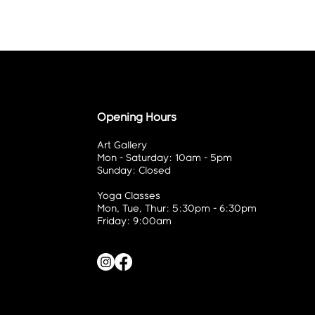
Opening Hours
Art Gallery
Mon - Saturday: 10am - 5pm
Sunday: Closed
Yoga Classes
Mon, Tue, Thur: 5:30pm - 6:30pm
Friday: 9:00am