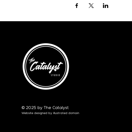
© 2025 by The Catalyst
Website designed by
illustrated domain