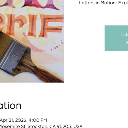
Letters in Motion: Exp
Tic
ation
Apr 21, 2026, 4:00 PM
 Yosemite St, Stockton, CA 95203, USA