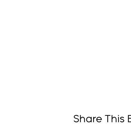
Share This 