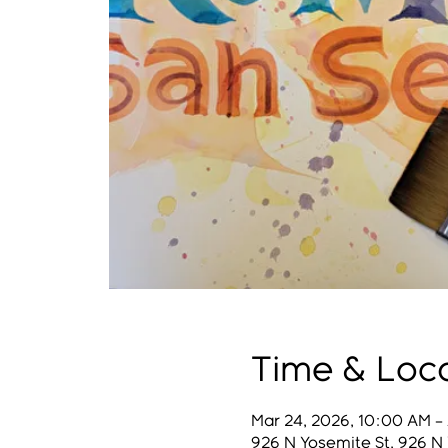
Time & Loc
Mar 24, 2026, 10:00 AM – 
926 N Yosemite St, 926 N