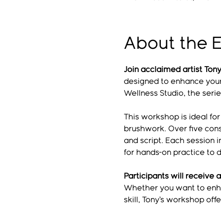
About the 
Join acclaimed artist To
designed to enhance your 
Wellness Studio, the seri
This workshop is ideal fo
brushwork. Over five cons
and script. Each session 
for hands-on practice to d
Participants will receive a
Whether you want to enhan
skill, Tony’s workshop of