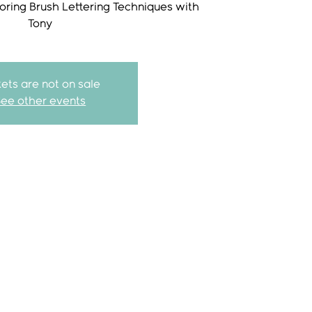
loring Brush Lettering Techniques with
kets are not on sale
See other events