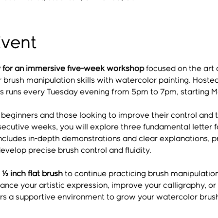
Event
ny for an immersive five-week workshop
 focused on the art o
brush manipulation skills with watercolor painting. Hosted
es runs every Tuesday evening from 5pm to 7pm, starting M
r beginners and those looking to improve their control and 
ecutive weeks, you will explore three fundamental letter f
includes in-depth demonstrations and clear explanations, pr
evelop precise brush control and fluidity.
 ½ inch flat brush
 to continue practicing brush manipulati
ce your artistic expression, improve your calligraphy, or
fers a supportive environment to grow your watercolor brus