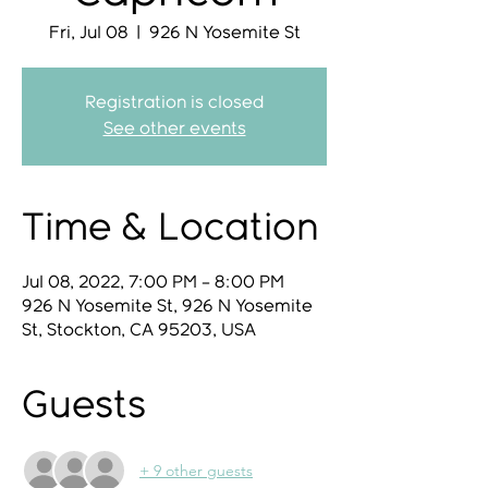
Fri, Jul 08
  |  
926 N Yosemite St
Registration is closed
See other events
Time & Location
Jul 08, 2022, 7:00 PM – 8:00 PM
926 N Yosemite St, 926 N Yosemite
St, Stockton, CA 95203, USA
Guests
+ 9 other guests