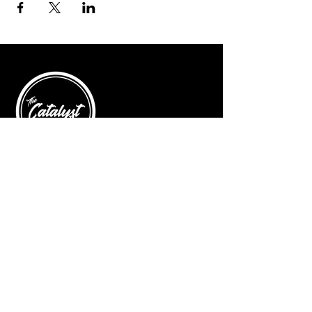
© 2025 by The Catalyst
Website designed by
illustrated domain
Opening Hours
Art Gallery
Mon - Saturday: 10am - 5pm
Sunday: Closed
Yoga Classes
Mon, Tue, Thur: 5:30pm - 6:30pm