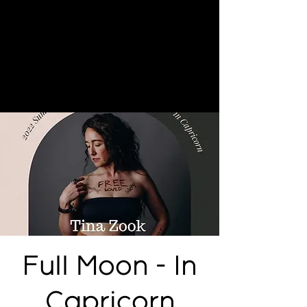
Full Moon - In
Capricorn