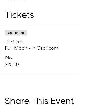
Tickets
Sale ended
Ticket type
Full Moon - In Capricorn
Price
$20.00
Share This Event