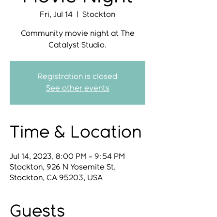
Fri, Jul 14
  |  
Stockton
Community movie night at The
Catalyst Studio.
Registration is closed
See other events
Time & Location
Jul 14, 2023, 8:00 PM – 9:54 PM
Stockton, 926 N Yosemite St,
Stockton, CA 95203, USA
Guests