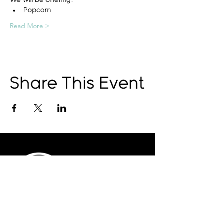
We will be offering:
Popcorn
Read More >
Share This Event