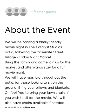
+ 9 other guests
About the Event
We will be hosting a family friendly 
movie night in The Catalyst Studios 
patio, following the Yosemite Street 
Village's Friday Night Market.
Bring the family and come join us for the 
market and afterwards stay for a fun 
movie night.
We will have rugs laid throughout the 
patio, for those looking to sit on the 
ground. Bring your pillows and blankets.
Or, feel free to bring your lawn chairs if 
you wish to sit for the movie. We will 
also have chairs available if needed.