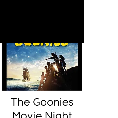
The Goonies
Movie Night