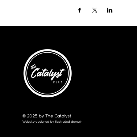
© 2025 by The Catalyst
Website designed by
illustrated domain