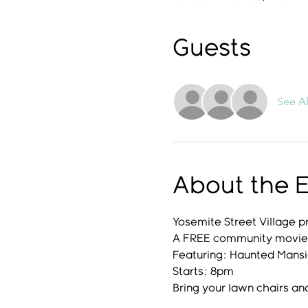
Guests
See Al
About the 
Yosemite Street Village p
A FREE community movie 
Featuring: Haunted Mans
Starts: 8pm
Bring your lawn chairs an