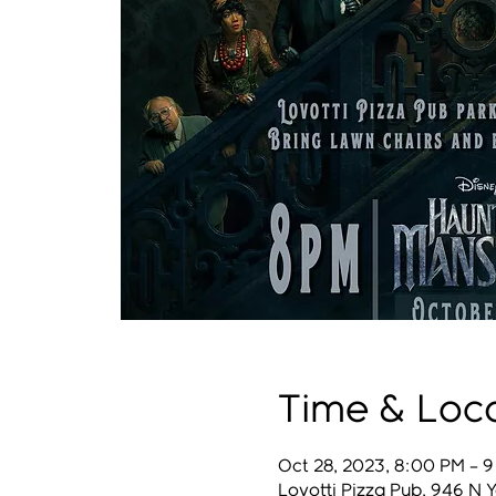
Time & Loc
Oct 28, 2023, 8:00 PM – 
Lovotti Pizza Pub, 946 N 