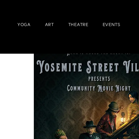
YOGA
ART
THEATRE
EVENTS