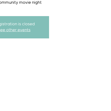
ommunity movie night
istration is closed
See other events