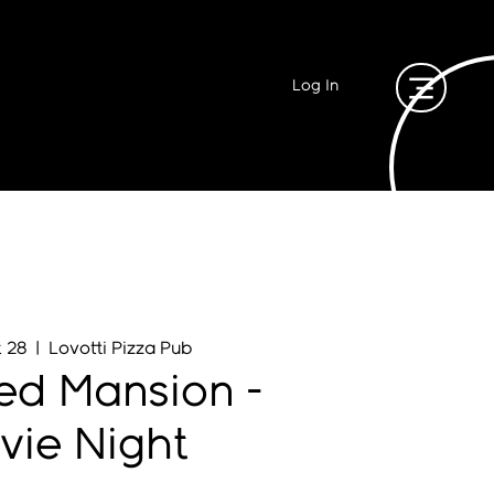
Log In
t 28
  |  
Lovotti Pizza Pub
ed Mansion -
vie Night