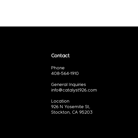
Contact
Phone
408-564-1910
General Inquiries
info@catalyst926.com
Location
926 N Yosemite St,
Stockton, CA 95203