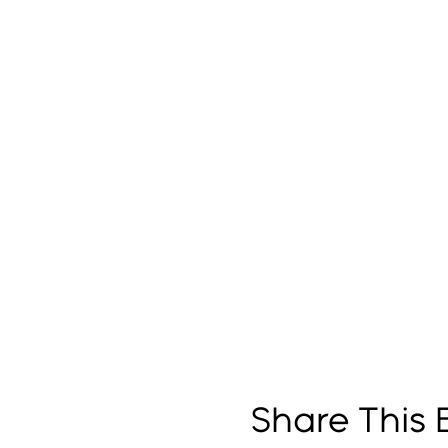
Share This 