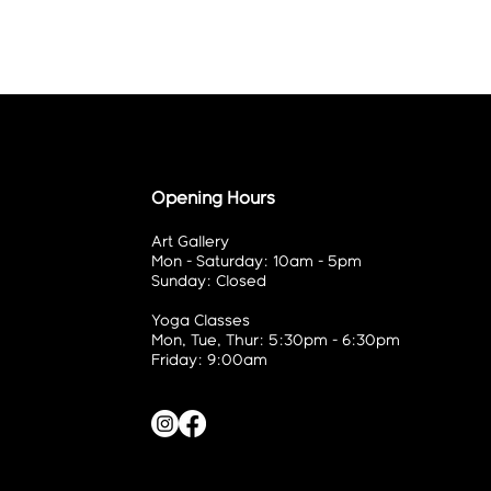
Opening Hours
Art Gallery
Mon - Saturday: 10am - 5pm
Sunday: Closed
Yoga Classes
Mon, Tue, Thur: 5:30pm - 6:30pm
Friday: 9:00am