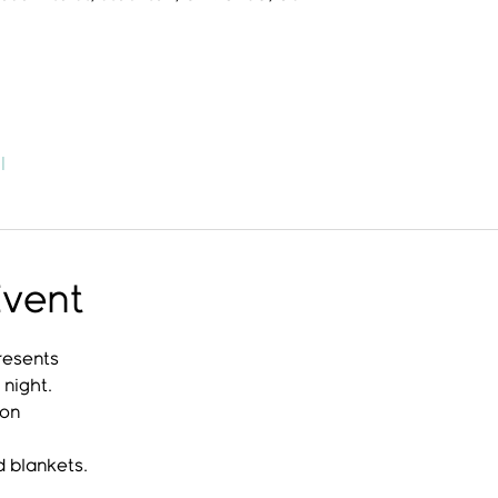
l
Event
resents
night.
ion
d blankets.