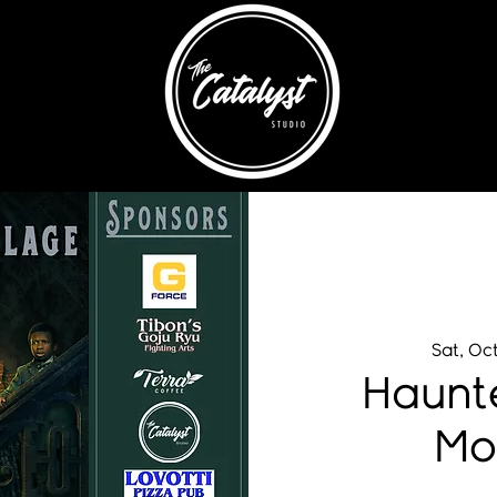
Sat, Oc
Haunt
Mo