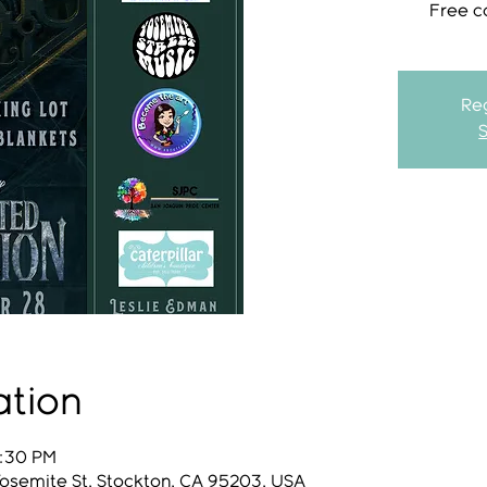
Free c
Reg
ation
9:30 PM
Yosemite St, Stockton, CA 95203, USA