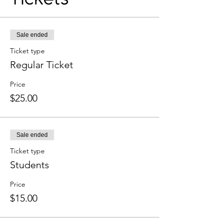
Sale ended
Ticket type
Regular Ticket
Price
$25.00
Sale ended
Ticket type
Students
Price
$15.00