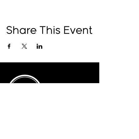
Share This Event
© 2025 by The Catalyst
Website designed by
illustrated domain