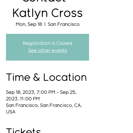
Katlyn Cross
Mon, Sep 18
  |  
San Francisco
Registration is Closed
See other events
Time & Location
Sep 18, 2023, 7:00 PM – Sep 25,
2023, 11:00 PM
San Francisco, San Francisco, CA,
USA
Tickets