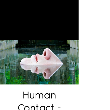
Human
Contact -