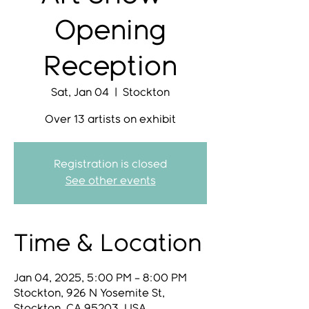
Opening
Reception
Sat, Jan 04
  |  
Stockton
Over 13 artists on exhibit
Registration is closed
See other events
Time & Location
Jan 04, 2025, 5:00 PM – 8:00 PM
Stockton, 926 N Yosemite St,
Stockton, CA 95203, USA