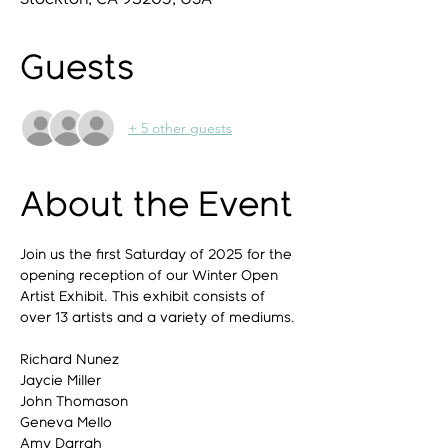
Guests
+ 5 other guests
About the Event
Join us the first Saturday of 2025 for the 
opening reception of our Winter Open 
Artist Exhibit. This exhibit consists of 
over 13 artists and a variety of mediums. 
Richard Nunez
Jaycie Miller
John Thomason
Geneva Mello
Amy Darrah