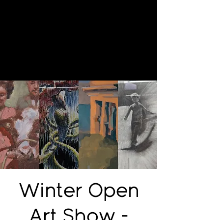
Winter Open
Art Show -