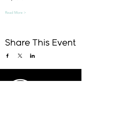
Read More >
Share This Event