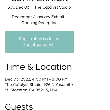
Sat, Dec 03
  |  
The Catalyst Studio
December / January Exhibit •
Opening Reception
Registration is closed
See other events
Time & Location
Dec 03, 2022, 4:00 PM – 8:00 PM
The Catalyst Studio, 926 N Yosemite
St, Stockton, CA 95203, USA
Guests