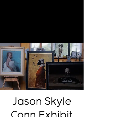
Jason Skyle
Conn Exhibit