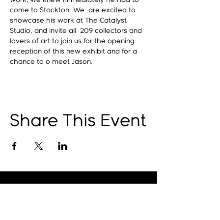
work, we knew immediately he had to 
come to Stockton. We  are excited to 
showcase his work at The Catalyst 
Studio, and invite all  209 collectors and 
lovers of art to join us for the opening 
reception of this new exhibit and for a 
chance to o meet Jason. 
Share This Event