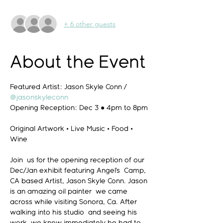
+ 6 other guests
About the Event
Featured Artist: Jason Skyle Conn / 
@jasonskyleconn
Opening Reception: Dec 3 ● 4pm to 8pm

Original Artwork • Live Music • Food • 
Wine

Join  us for the opening reception of our 
Dec/Jan exhibit featuring Angel's  Camp, 
CA based Artist, Jason Skyle Conn. Jason 
is an amazing oil painter  we came 
across while visiting Sonora, Ca. After 
walking into his studio  and seeing his 