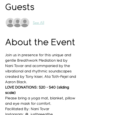
Guests
See All
About the Event
Join us in presence for this unique and 
gentle Breathwork Mediation led by 
Nani Tovar and acommpanied by the 
vibrational and rhythmic soundscapes 
created by Tony kiser, Ata Toth-Fejel and 
Aaron Black.
LOVE DONATIONS: $20 - $40 (sliding 
scale)
Please bring a yoga mat, blanket, pillow 
and eye mask for comfort.
Facilitated By: Nani Tovar
Instagram: @_justbreeathe_