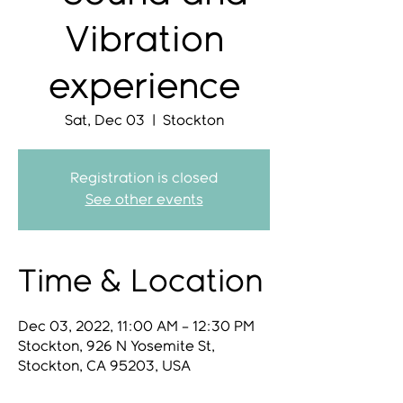
Vibration
experience
Sat, Dec 03
  |  
Stockton
Registration is closed
See other events
Time & Location
Dec 03, 2022, 11:00 AM – 12:30 PM
Stockton, 926 N Yosemite St,
Stockton, CA 95203, USA