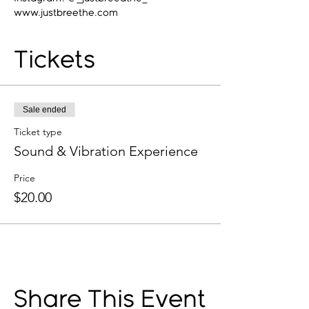
www.justbreethe.com
Tickets
Sale ended
Ticket type
Sound & Vibration Experience
Price
$20.00
Share This Event