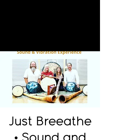
Just Breeathe
• Sound and