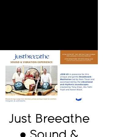
Just Breeathe
● Sound &