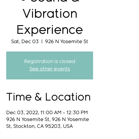
Vibration
Experience
Sat, Dec 03
  |  
926 N Yosemite St
Registration is closed
See other events
Time & Location
Dec 03, 2022, 11:00 AM – 12:30 PM
926 N Yosemite St, 926 N Yosemite
St, Stockton, CA 95203, USA