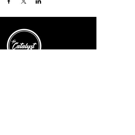
© 2025 by The Catalyst
Website designed by
illustrated domain
Opening Hours
Art Gallery
Mon - Saturday: 10am - 5pm
Sunday: Closed
Yoga Classes
Mon, Tue, Thur: 5:30pm - 6:30pm