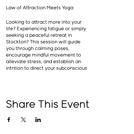
Law of Attraction Meets Yoga
Looking to attract more into your
life? Experiencing fatigue or simply
seeking a peaceful retreat in
Stockton? This session will guide
you through calming poses,
encourage mindful movement to
alleviate stress, and establish an
intntion to direct your subconscious
towards your aspirations. By
achieving a state of relaxation in
both mind and body, we can
enhance our body's capacity to
naturally produce serotonin and
Share This Event
dopamine, enabling us to maintain a
more optimistic outlook!
Remember, a positive mindset
leads to a positive life!