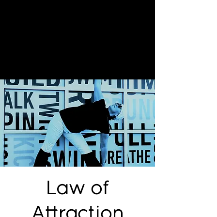
Law of
Attraction