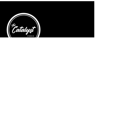
Come join me on Saturday, June 15th
at 10am.
© 2025 by The Catalyst
Website designed by
illustrated domain
Opening Hours
Art Gallery
Mon - Saturday: 10am - 5pm
Sunday: Closed
Yoga Classes
Mon, Tue, Thur: 5:30pm - 6:30pm
Friday: 9:00am