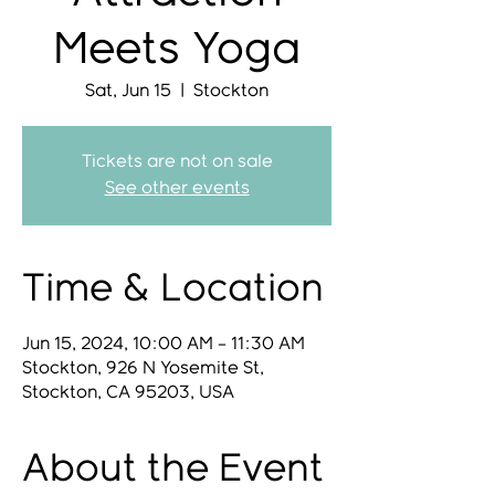
Meets Yoga
Sat, Jun 15
  |  
Stockton
Tickets are not on sale
See other events
Time & Location
Jun 15, 2024, 10:00 AM – 11:30 AM
Stockton, 926 N Yosemite St,
Stockton, CA 95203, USA
About the Event