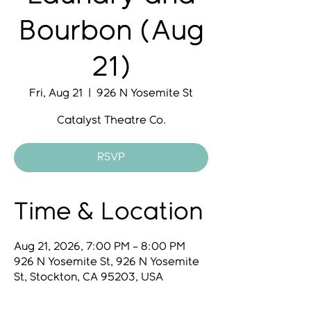
Bourbon (Aug
21)
Fri, Aug 21
  |  
926 N Yosemite St
Catalyst Theatre Co.
RSVP
Time & Location
Aug 21, 2026, 7:00 PM – 8:00 PM
926 N Yosemite St, 926 N Yosemite
St, Stockton, CA 95203, USA