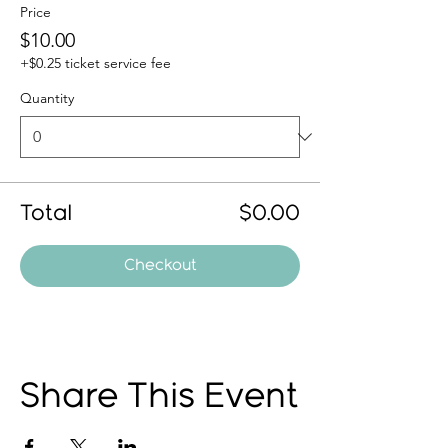
Price
$10.00
+$0.25 ticket service fee
Quantity
Total
$0.00
Checkout
Share This Event