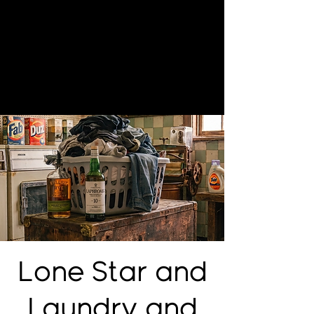
Lone Star and
Laundry and