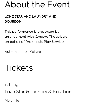
About the Event
LONE STAR AND LAUNDRY AND 
BOURBON
This performance is presented by 
arrangement with Concord Theatricals 
on behalf of Dramatists Play Service.
Author: James McLure
Tickets
Ticket type
Loan Star & Laundry & Bourbon
More info