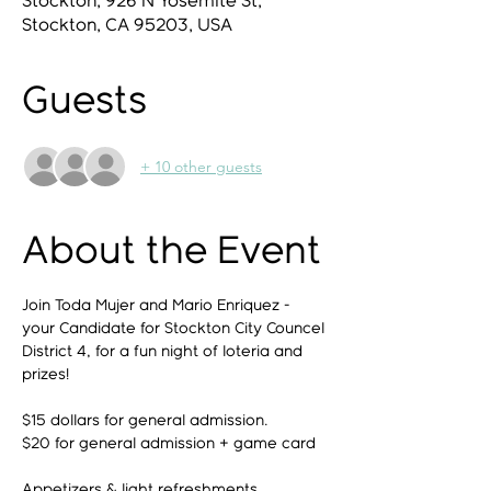
Stockton, 926 N Yosemite St,
Stockton, CA 95203, USA
Guests
+ 10 other guests
About the Event
Join Toda Mujer and Mario Enriquez - 
your Candidate for Stockton City Councel 
District 4, for a fun night of loteria and 
prizes! 
$15 dollars for general admission. 
$20 for general admission + game card
Appetizers & light refreshments 