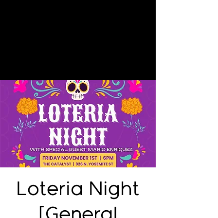
Loteria Night
[General