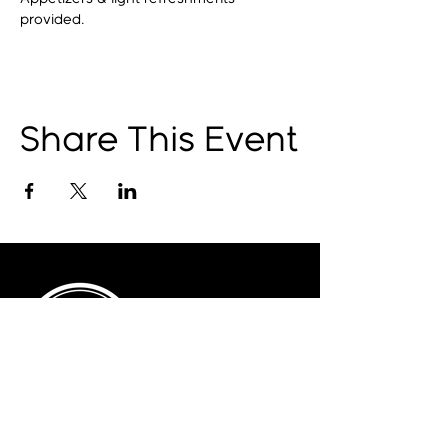
provided.
Share This Event
© 2025 by The Catalyst
Website designed by
illustrated domain