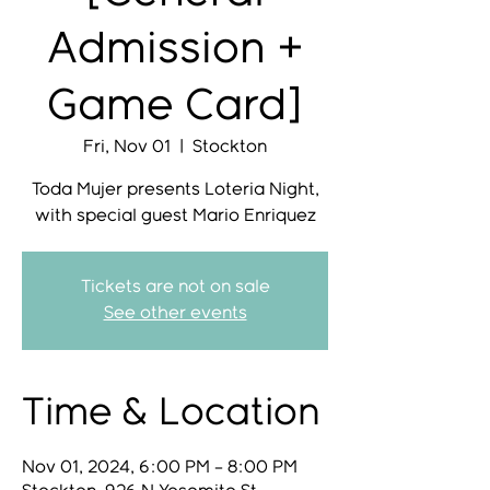
Admission +
Game Card]
Fri, Nov 01
  |  
Stockton
Toda Mujer presents Loteria Night,
with special guest Mario Enriquez
Tickets are not on sale
See other events
Time & Location
Nov 01, 2024, 6:00 PM – 8:00 PM