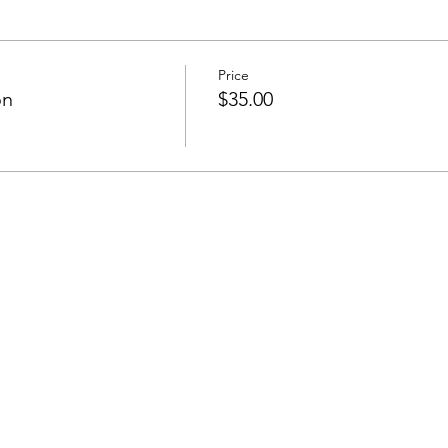
Price
on
$35.00