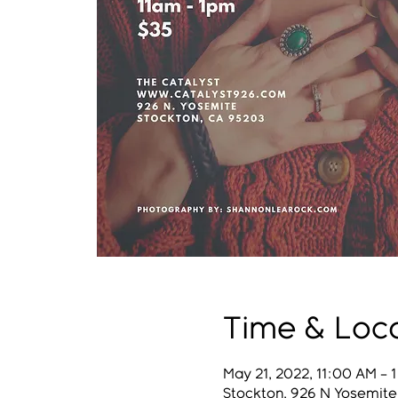
Time & Loc
May 21, 2022, 11:00 AM – 
Stockton, 926 N Yosemite