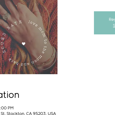
Reg
ation
1:00 PM
 St, Stockton, CA 95203, USA