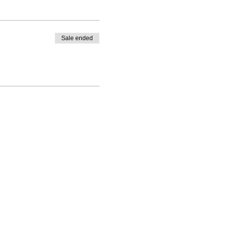
Sale ended