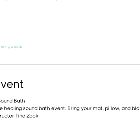
her guests
Event
Sound Bath
e healing sound bath event. Bring your mat, pillow, and bla
ructor Tina Zook.