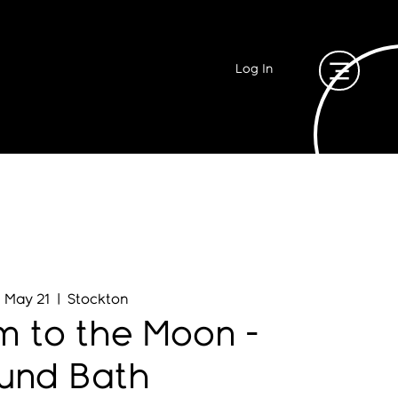
Log In
, May 21
  |  
Stockton
 to the Moon -
und Bath