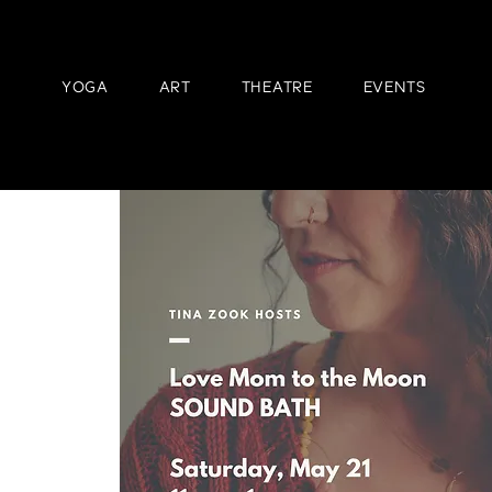
YOGA
ART
THEATRE
EVENTS