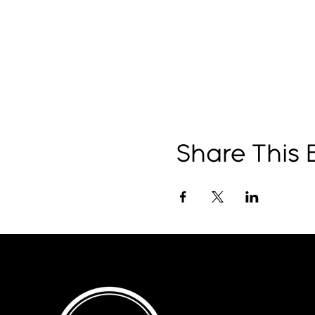
Share This 