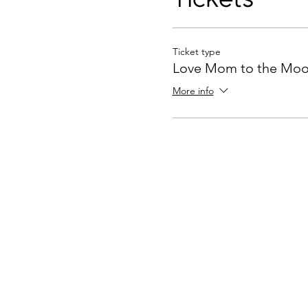
Ticket type
Love Mom to the Mo
More info