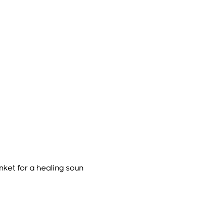
nket for a healing soun 