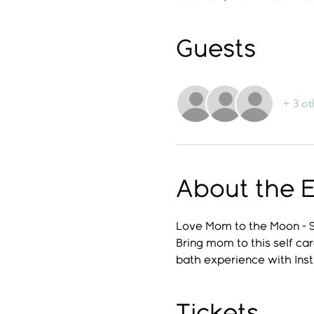
Guests
+ 3 ot
About the 
Love Mom to the Moon - 
Bring mom to this self car
bath experience with Inst
Tickets