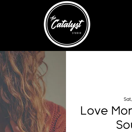
Sat
Love Mom
So