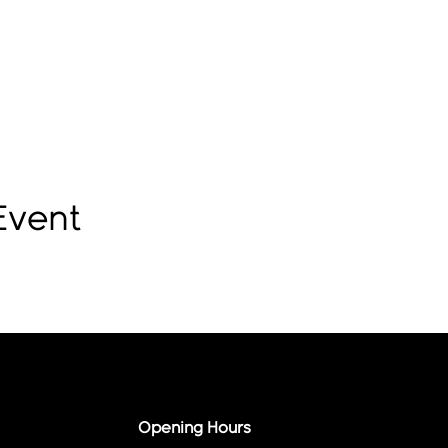
Event
Opening Hours