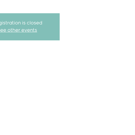
istration is closed
See other events