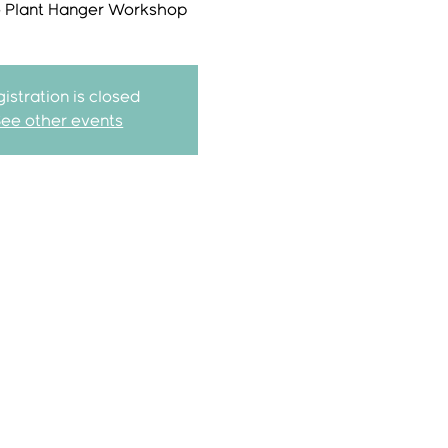
Plant Hanger Workshop
istration is closed
See other events