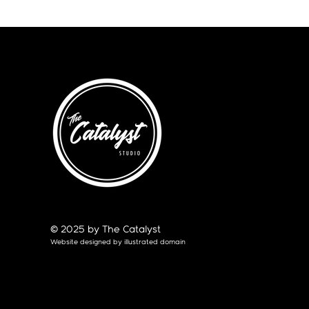
© 2025 by The Catalyst
Website designed by
illustrated domain