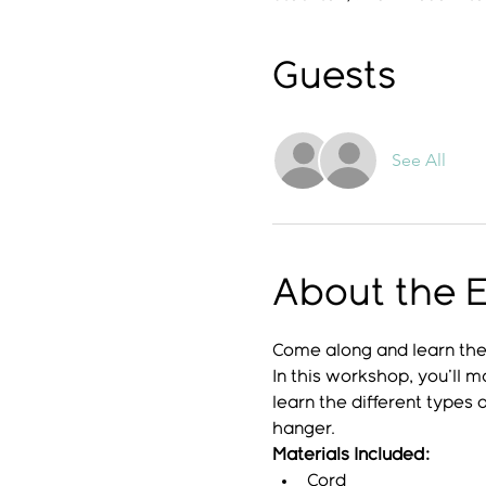
Guests
See All
About the 
Come along and learn the 
In this workshop, you'll 
learn the different types
hanger.
Materials Included:
Cord