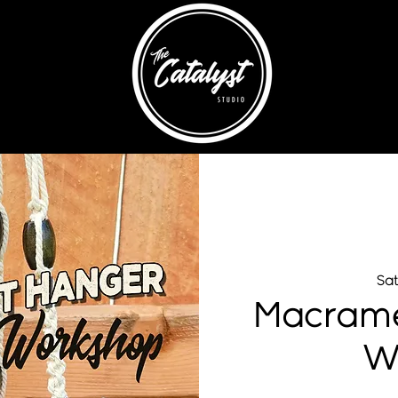
Sat
Macrame
W