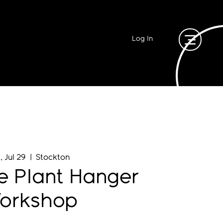
Log In
, Jul 29
  |  
Stockton
 Plant Hanger
orkshop