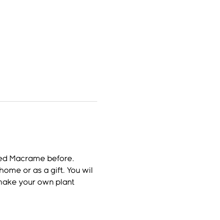
ried Macrame before.
ome or as a gift. You wil 
 make your own plant 