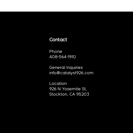
Contact
Phone
408-564-1910
General Inquiries
info@catalyst926.com
Location
926 N Yosemite St,
Stockton, CA 95203