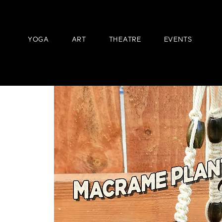
YOGA
ART
THEATRE
EVENTS