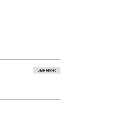
Sale ended