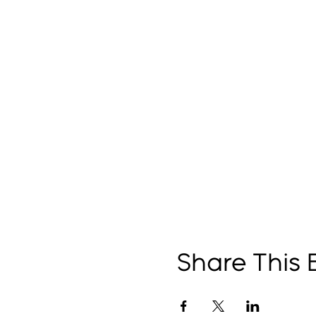
Share This 