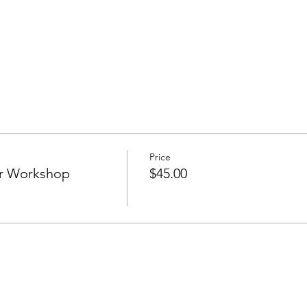
Price
r Workshop
$45.00