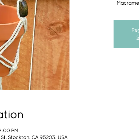
Macrame 
Reg
ation
12:00 PM
 St, Stockton, CA 95203, USA