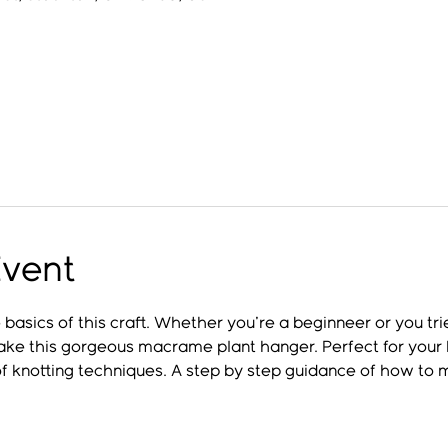
Event
basics of this craft. Whether you're a beginneer or you t
make this gorgeous macrame plant hanger. Perfect for your h
 of knotting techniques. A step by step guidance of how to