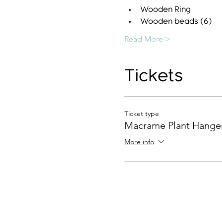
Wooden Ring
Wooden beads (6)
Read More >
Tickets
Ticket type
Macrame Plant Hange
More info