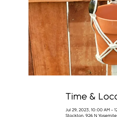
Time & Loc
Jul 29, 2023, 10:00 AM – 
Stockton, 926 N Yosemite