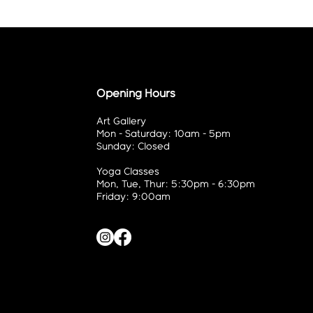
Opening Hours
Art Gallery
Mon - Saturday: 10am - 5pm
Sunday: Closed
Yoga Classes
Mon, Tue, Thur: 5:30pm - 6:30pm
Friday: 9:00am