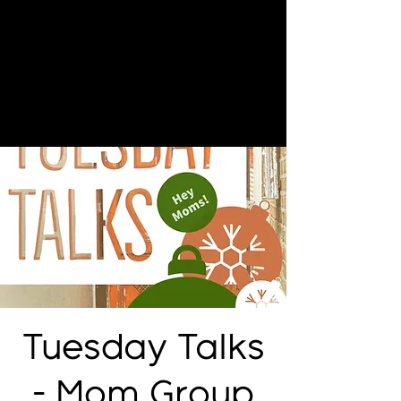
Tuesday Talks
- Mom Group