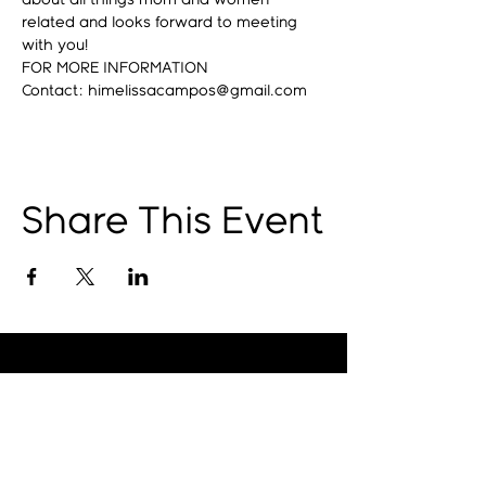
about all things mom and women 
related and looks forward to meeting 
with you!
FOR MORE INFORMATION
Contact: himelissacampos@gmail.com
Share This Event