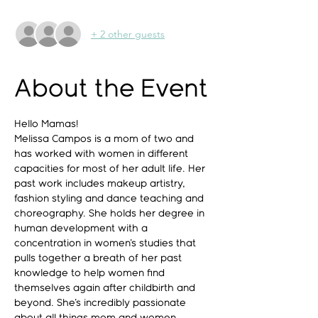
+ 2 other guests
About the Event
Hello Mamas!
Melissa Campos is a mom of two and 
has worked with women in different 
capacities for most of her adult life. Her 
past work includes makeup artistry, 
fashion styling and dance teaching and 
choreography. She holds her degree in 
human development with a 
concentration in women's studies that 
pulls together a breath of her past 
knowledge to help women find 
themselves again after childbirth and 
beyond. She's incredibly passionate 