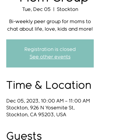
Tue, Dec 05
  |  
Stockton
Bi-weekly peer group for moms to
chat about life, love, kids and more!
Registration is closed
See other events
Time & Location
Dec 05, 2023, 10:00 AM – 11:00 AM
Stockton, 926 N Yosemite St,
Stockton, CA 95203, USA
Guests