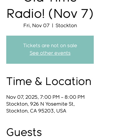
Radio! (Nov 7)
Fri, Nov 07
  |  
Stockton
Tickets are not on sale
See other events
Time & Location
Nov 07, 2025, 7:00 PM – 8:00 PM
Stockton, 926 N Yosemite St,
Stockton, CA 95203, USA
Guests