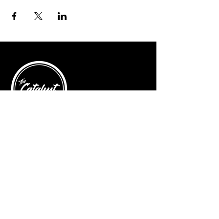
© 2025 by The Catalyst
Website designed by
illustrated domain
Opening Hours
Art Gallery
Mon - Saturday: 10am - 5pm
Sunday: Closed
Yoga Classes