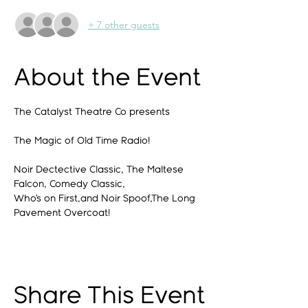
+ 7 other guests
About the Event
The Catalyst Theatre Co presents
The Magic of Old Time Radio!
Noir Dectective Classic, The Maltese 
Falcon, Comedy Classic,
Who’s on First,and Noir Spoof,The Long 
Pavement Overcoat!
Share This Event