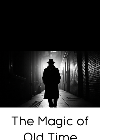
The Magic of
Old Time