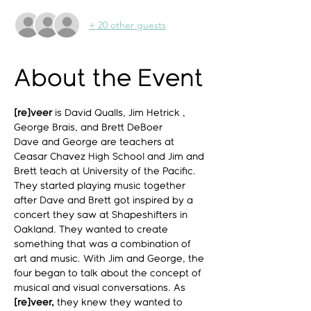
+ 20 other guests
About the Event
[re]veer
 is David Qualls, Jim Hetrick , 
George Brais, and Brett DeBoer
Dave and George are teachers at 
Ceasar Chavez High School and Jim and 
Brett teach at University of the Pacific.
They started playing music together 
after Dave and Brett got inspired by a 
concert they saw at Shapeshifters in 
Oakland. They wanted to create 
something that was a combination of 
art and music. With Jim and George, the 
four began to talk about the concept of 
musical and visual conversations. As 
[re]veer,
 they knew they wanted to 