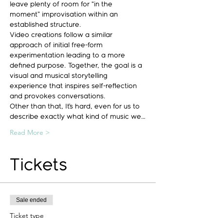
leave plenty of room for “in the 
moment” improvisation within an 
established structure.
Video creations follow a similar 
approach of initial free-form 
experimentation leading to a more 
defined purpose. Together, the goal is a 
visual and musical storytelling 
experience that inspires self-reflection 
and provokes conversations.
Other than that, It’s hard, even for us to 
describe exactly what kind of music we…
Read More >
Tickets
Sale ended
Ticket type