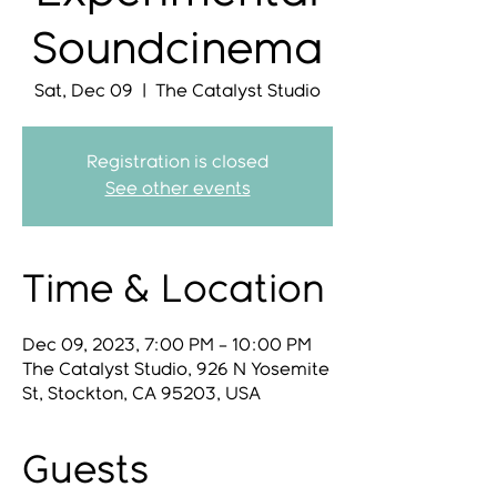
Soundcinema
Sat, Dec 09
  |  
The Catalyst Studio
Registration is closed
See other events
Time & Location
Dec 09, 2023, 7:00 PM – 10:00 PM
The Catalyst Studio, 926 N Yosemite
St, Stockton, CA 95203, USA
Guests