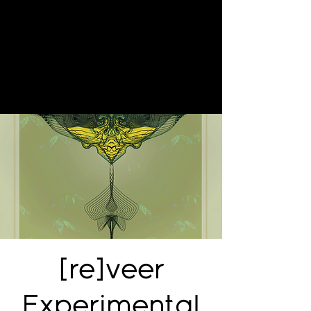
[re]veer
Experimental