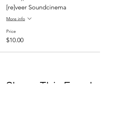
[re]veer Soundcinema
More info
Price
$10.00
Share This Event