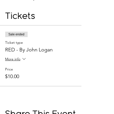
Tickets
Sale ended
Ticket type
RED - By John Logan
More info
Price
$10.00