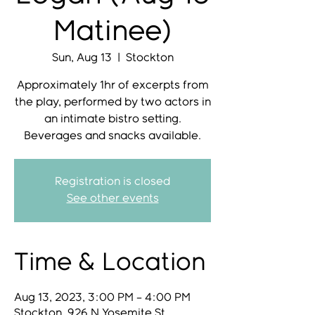
Matinee)
Sun, Aug 13
  |  
Stockton
Approximately 1hr of excerpts from
the play, performed by two actors in
an intimate bistro setting.
Beverages and snacks available.
Registration is closed
See other events
Time & Location
Aug 13, 2023, 3:00 PM – 4:00 PM
Stockton, 926 N Yosemite St,