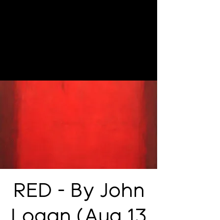
RED - By John
Logan (Aug 13