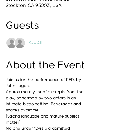
Stockton, CA 95203, USA
Guests
See All
About the Event
Join us for the performance of RED, by 
John Logan.
Approximately 1hr of excerpts from the 
play, performed by two actors in an 
intimate bistro setting. Beverages and 
snacks available.
[Strong language and mature subject 
matter]
No one under 12yrs old admitted