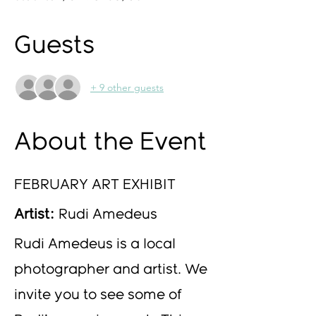
Guests
+ 9 other guests
About the Event
FEBRUARY ART EXHIBIT
Artist:
 Rudi Amedeus 
Rudi Amedeus is a local 
photographer and artist. We 
invite you to see some of 