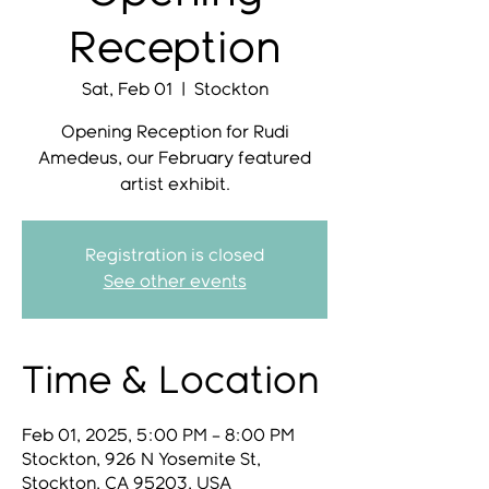
Reception
Sat, Feb 01
  |  
Stockton
Opening Reception for Rudi
Amedeus, our February featured
artist exhibit.
Registration is closed
See other events
Time & Location
Feb 01, 2025, 5:00 PM – 8:00 PM
Stockton, 926 N Yosemite St,
Stockton, CA 95203, USA