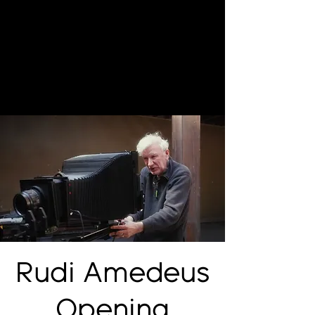
Rudi Amedeus
Opening