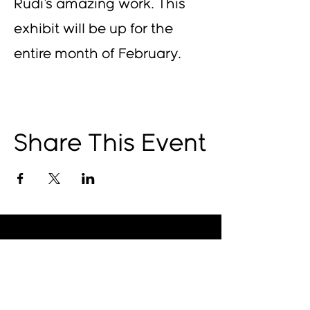
Rudi's amazing work. This 
exhibit will be up for the 
entire month of February.
Share This Event