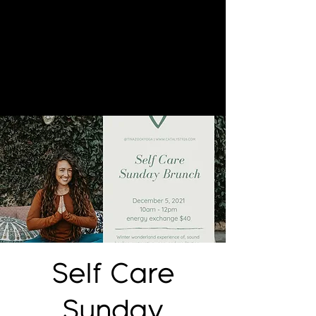
Self Care
Sunday