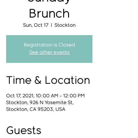
Brunch
Sun, Oct 17
  |  
Stockton
Registration is Closed
See other events
Time & Location
Oct 17, 2021, 10:00 AM – 12:00 PM
Stockton, 926 N Yosemite St,
Stockton, CA 95203, USA
Guests