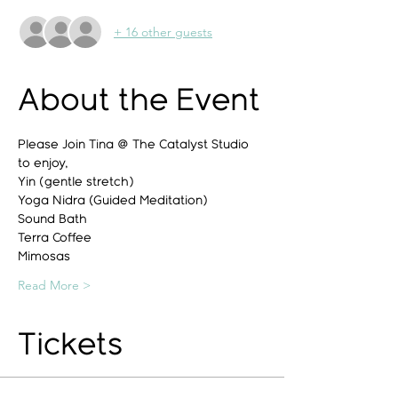
+ 16 other guests
About the Event
Please Join Tina @ The Catalyst Studio 
to enjoy,
Yin (gentle stretch)
Yoga Nidra (Guided Meditation)
Sound Bath
Terra Coffee
Mimosas
Read More >
Tickets