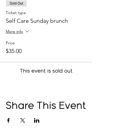
Sold Out
Ticket type
Self Care Sunday brunch
More info
Price
$35.00
This event is sold out
Share This Event