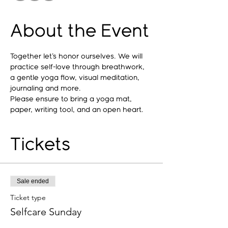
About the Event
Together let's honor ourselves. We will 
practice self-love through breathwork, 
a gentle yoga flow, visual meditation, 
journaling and more. 
Please ensure to bring a yoga mat, 
paper, writing tool, and an open heart.  
Tickets
Sale ended
Ticket type
Selfcare Sunday