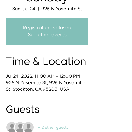
Sun, Jul 24
  |  
926 N Yosemite St
Registration is closed
See other events
Time & Location
Jul 24, 2022, 11:00 AM – 12:00 PM
926 N Yosemite St, 926 N Yosemite
St, Stockton, CA 95203, USA
Guests
+ 2 other guests