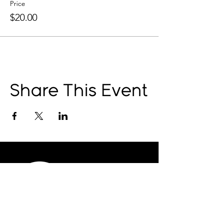
Price
$20.00
Share This Event