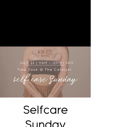
Selfcare
Sunday