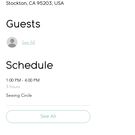
Stockton, CA 95203, USA
Guests
See All
Schedule
1:00 PM - 4:00 PM
3 hours
Sewing Circle
See All