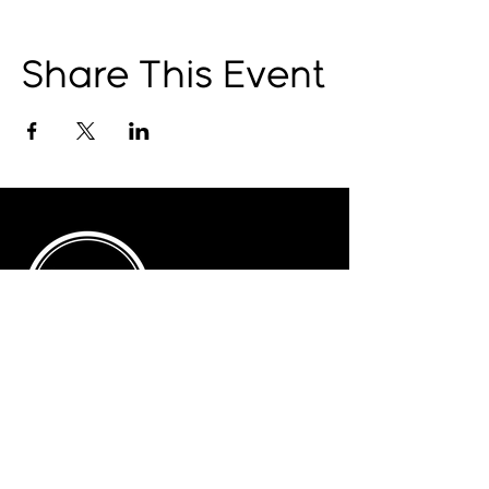
Share This Event
© 2025 by The Catalyst
Website designed by
illustrated domain
Opening Hours