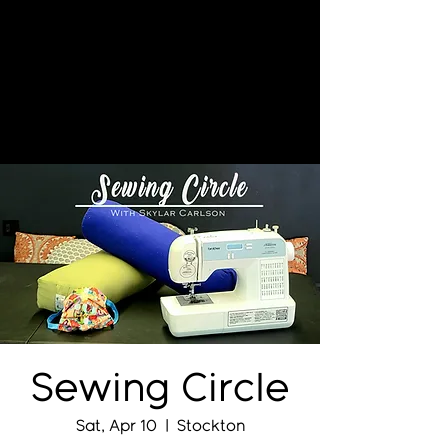
Sewing Circle
Sat, Apr 10
  |  
Stockton