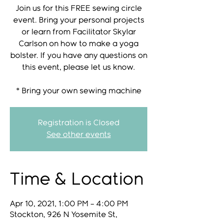
Join us for this FREE sewing circle
event. Bring your personal projects
or learn from Facilitator Skylar
Carlson on how to make a yoga
bolster. If you have any questions on
this event, please let us know.
* Bring your own sewing machine
Registration is Closed
See other events
Time & Location
Apr 10, 2021, 1:00 PM – 4:00 PM
Stockton, 926 N Yosemite St,