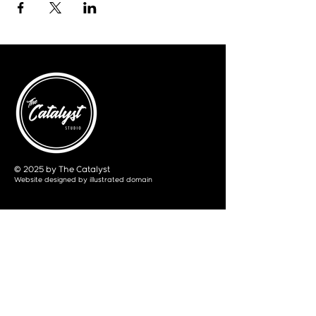
© 2025 by The Catalyst
Website designed by
illustrated domain
Opening Hours
Art Gallery
Mon - Saturday: 10am - 5pm
Sunday: Closed
Yoga Classes
Mon, Tue, Thur: 5:30pm - 6:30pm