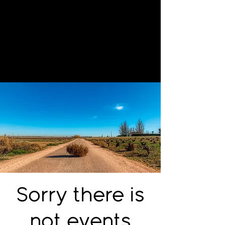
Sorry there is
not events