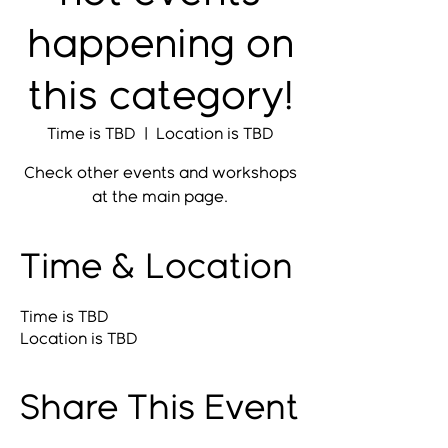
happening on
this category!
Time is TBD
  |  
Location is TBD
Check other events and workshops
at the main page.
Time & Location
Time is TBD
Location is TBD
Share This Event