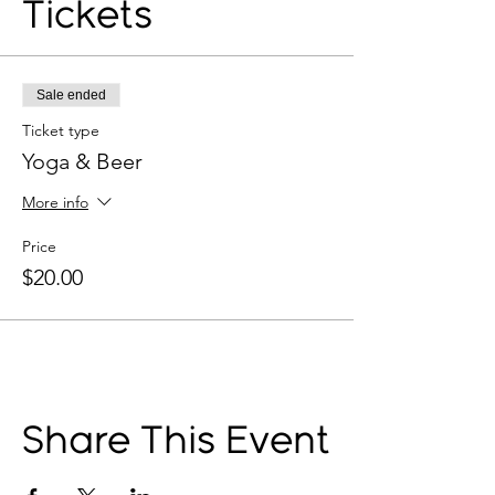
Tickets
Sale ended
Ticket type
Yoga & Beer
More info
Price
$20.00
Share This Event