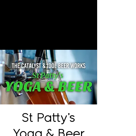
St Patty's
Yoga & Beer