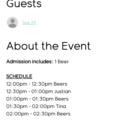
Guests
See All
About the Event
Admission includes:
1 Beer
SCHEDULE
12:00pm - 12:30pm Beers
12:30pm - 01:00pm Justian
01:00pm - 01:30pm Beers
01:30pm - 02:00pm Tina
02:00pm - 02:30pm Beers