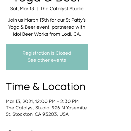
Sat, Mar 13
  |  
The Catalyst Studio
Join us March 13th for our St Patty's
Yoga & Beer event, partnered with
Idol Beer Works from Lodi, CA.
Registration is Closed
See other events
Time & Location
Mar 13, 2021, 12:00 PM – 2:30 PM
The Catalyst Studio, 926 N Yosemite
St, Stockton, CA 95203, USA