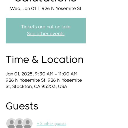
Wed, Jan 01
  |  
926 N Yosemite St
Tickets are not on sale
See other events
Time & Location
Jan 01, 2025, 9:30 AM – 11:00 AM
926 N Yosemite St, 926 N Yosemite
St, Stockton, CA 95203, USA
Guests
+ 2 other guests