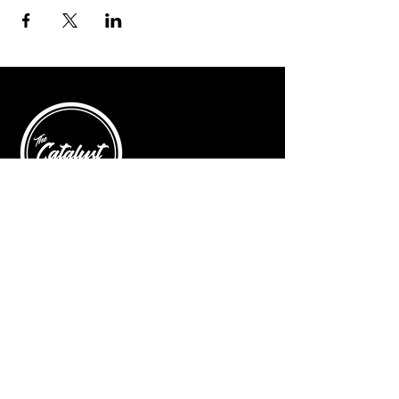
© 2025 by The Catalyst
Website designed by
illustrated domain
Opening Hours
Art Gallery
Mon - Saturday: 10am - 5pm
Sunday: Closed
Yoga Classes