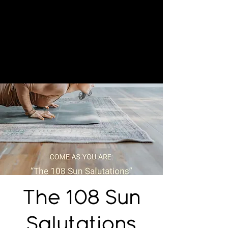
The 108 Sun
Salutations