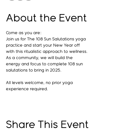
About the Event
Come as you are: 
Join us for The 108 Sun Salutations yoga 
practice and start your New Year off 
with this ritualistic approach to wellness. 
As a community, we will build the 
energy and focus to complete 108 sun 
salutations to bring in 2025. 
All levels welcome, no prior yoga 
experience required.
Share This Event