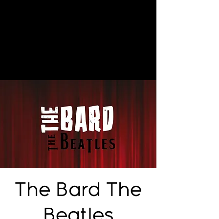
The Bard The
Beatles