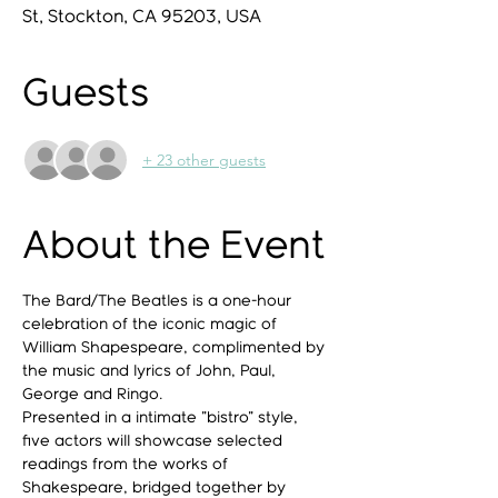
St, Stockton, CA 95203, USA
Guests
+ 23 other guests
About the Event
The Bard/The Beatles is a one-hour 
celebration of the iconic magic of 
William Shapespeare, complimented by 
the music and lyrics of John, Paul, 
George and Ringo.
Presented in a intimate "bistro" style, 
five actors will showcase selected 
readings from the works of 
Shakespeare, bridged together by 