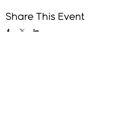
Share This Event
© 2025 by The Catalyst
Website designed by
illustrated domain
Opening Hours