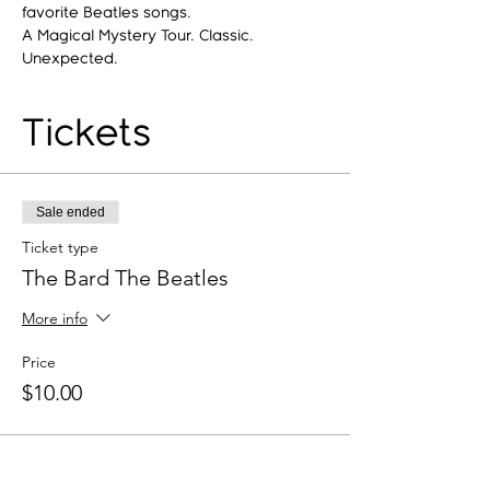
favorite Beatles songs.
A Magical Mystery Tour. Classic. 
Unexpected.
Tickets
Sale ended
Ticket type
The Bard The Beatles
More info
Price
$10.00