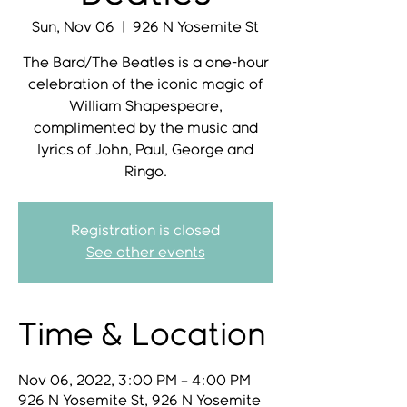
Sun, Nov 06
  |  
926 N Yosemite St
The Bard/The Beatles is a one-hour
celebration of the iconic magic of
William Shapespeare,
complimented by the music and
lyrics of John, Paul, George and
Ringo.
Registration is closed
See other events
Time & Location
Nov 06, 2022, 3:00 PM – 4:00 PM
926 N Yosemite St, 926 N Yosemite