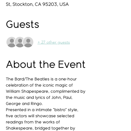
St, Stockton, CA 95203, USA
Guests
+ 27 other guests
About the Event
The Bard/The Beatles is a one-hour 
celebration of the iconic magic of 
William Shapespeare, complimented by 
the music and lyrics of John, Paul, 
George and Ringo.
Presented in a intimate "bistro" style, 
five actors will showcase selected 
readings from the works of 
Shakespeare, bridged together by 