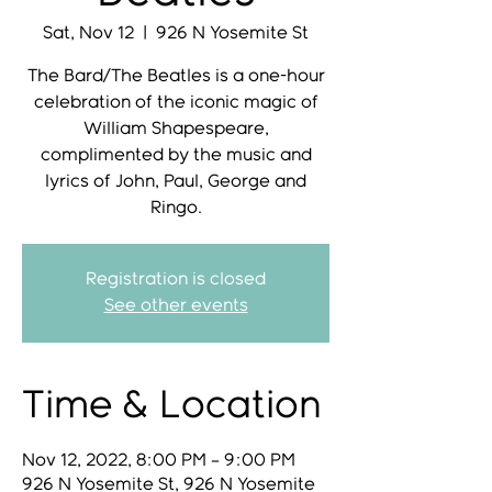
Sat, Nov 12
  |  
926 N Yosemite St
The Bard/The Beatles is a one-hour
celebration of the iconic magic of
William Shapespeare,
complimented by the music and
lyrics of John, Paul, George and
Ringo.
Registration is closed
See other events
Time & Location
Nov 12, 2022, 8:00 PM – 9:00 PM
926 N Yosemite St, 926 N Yosemite