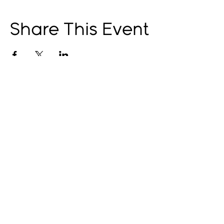
Share This Event
© 2025 by The Catalyst
Website designed by
illustrated domain
Opening Hours