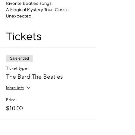
favorite Beatles songs.
A Magical Mystery Tour. Classic. 
Unexpected.
Tickets
Sale ended
Ticket type
The Bard The Beatles
More info
Price
$10.00