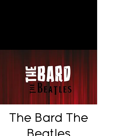
The Bard The
Beatles