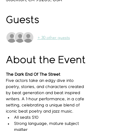
Guests
+ 30 other guests
About the Event
The Dark End Of The Street
Five actors take an edgy dive into 
poetry, stories, and characters created 
by beat generation and beat inspired 
writers. A 1-hour performance, in a cafe 
setting, celebrating a unique blend of 
iconic beat poetry and jazz music.
All seats $10
Strong language, mature subject 
matter