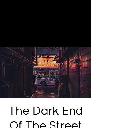
The Dark End
Of The Street