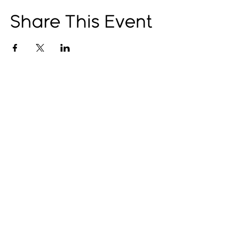
Share This Event
© 2025 by The Catalyst
Website designed by
illustrated domain
Opening Hours
Art Gallery