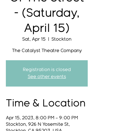
- (Saturday,
April 15)
Sat, Apr 15
  |  
Stockton
Registration is closed
See other events
Time & Location
Apr 15, 2023, 8:00 PM – 9:00 PM
Stockton, 926 N Yosemite St,
Stockton, CA 95203, USA