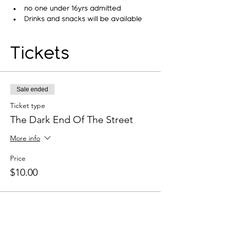
no one under 16yrs admitted
Drinks and snacks will be available
Tickets
Sale ended
Ticket type
The Dark End Of The Street
More info
Price
$10.00